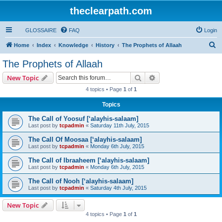
theclearpath.com
GLOSSAIRE
FAQ
Login
S
Home
Index
Knowledge
History
The Prophets of Allaah
e
The Prophets of Allaah
a
Search
Advanced search
New Topic
r
4 topics • Page
1
of
1
c
Topics
h
The Call of Yoosuf [‘alayhis-salaam]
Last post by
tcpadmin
«
Saturday 11th July, 2015
The Call Of Moosaa [‘alayhis-salaam]
Last post by
tcpadmin
«
Monday 6th July, 2015
The Call of Ibraaheem [‘alayhis-salaam]
Last post by
tcpadmin
«
Monday 6th July, 2015
The Call of Nooh [‘alayhis-salaam]
Last post by
tcpadmin
«
Saturday 4th July, 2015
New Topic
4 topics • Page
1
of
1