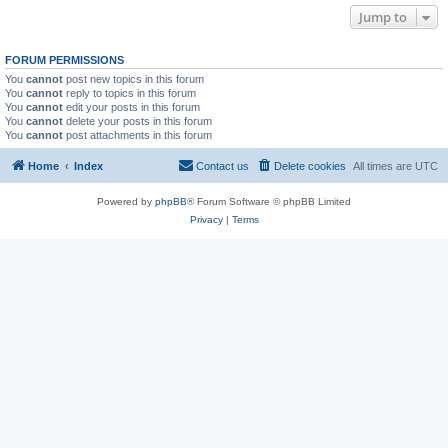
Jump to
FORUM PERMISSIONS
You
cannot
post new topics in this forum
You
cannot
reply to topics in this forum
You
cannot
edit your posts in this forum
You
cannot
delete your posts in this forum
You
cannot
post attachments in this forum
Home
Index
Contact us
Delete cookies
All times are
UTC
Powered by
phpBB
® Forum Software © phpBB Limited
Privacy
|
Terms