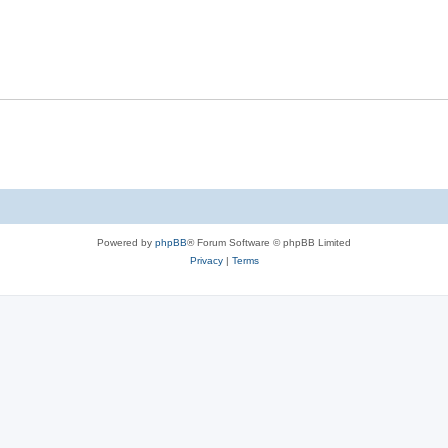
Powered by
phpBB
® Forum Software © phpBB Limited
Privacy
|
Terms