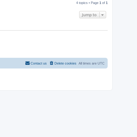
4 topics • Page
1
of
1
Jump to
Contact us
Delete cookies
All times are
UTC