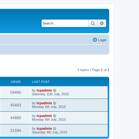
Search
Advanced search
Login
4 topics • Page
1
of
1
VIEWS
LAST POST
by
tcpadmin
59490
Saturday 11th July, 2015
by
tcpadmin
45483
Monday 6th July, 2015
by
tcpadmin
44880
Monday 6th July, 2015
by
tcpadmin
21594
Saturday 4th July, 2015