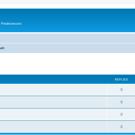
s Predecessors
aah
ed search
REPLIES
0
0
0
0