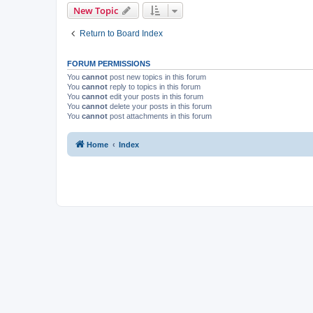
New Topic
Return to Board Index
FORUM PERMISSIONS
You
cannot
post new topics in this forum
You
cannot
reply to topics in this forum
You
cannot
edit your posts in this forum
You
cannot
delete your posts in this forum
You
cannot
post attachments in this forum
Home
Index