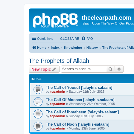
theclearpath.com
Islaam Upon The Way Of Our Piou
Quick links
GLOSSAIRE
FAQ
Home
Index
Knowledge
History
The Prophets of All
The Prophets of Allaah
Search
Advanc
New Topic
TOPICS
The Call of Yoosuf [‘alayhis-salaam]
by
tcpadmin
»
Saturday 11th July, 2015
The Call Of Moosaa [‘alayhis-salaam]
by
tcpadmin
»
Wednesday 26th October, 2005
The Call of Ibraaheem [‘alayhis-salaam]
by
tcpadmin
»
Sunday 10th July, 2005
The Call of Nooh [‘alayhis-salaam]
by
tcpadmin
»
Monday 13th June, 2005