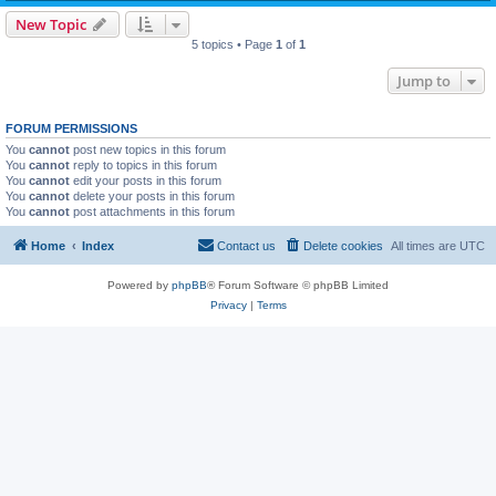
New Topic
5 topics • Page
1
of
1
Jump to
FORUM PERMISSIONS
You
cannot
post new topics in this forum
You
cannot
reply to topics in this forum
You
cannot
edit your posts in this forum
You
cannot
delete your posts in this forum
You
cannot
post attachments in this forum
Home
Index
Contact us
Delete cookies
All times are
UTC
Powered by
phpBB
® Forum Software © phpBB Limited
Privacy
|
Terms