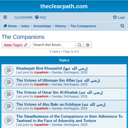
theclearpath.com
GLOSSAIRE
FAQ
Login
S
Home
Index
Knowledge
History
The Companions
e
The Companions
a
Search
Advanced search
New Topic
r
5 topics • Page
1
of
1
c
Topics
h
Khadeejah Bint Khuwailid (رضي الله عنها)
Last post by
tcpadmin
«
Sunday 2nd August, 2015
The Virtues of Uthmaan Ibn Affan (رضي الله عنه‎)
Last post by
tcpadmin
«
Sunday 2nd August, 2015
The Virtues of Umar Ibn Al-Khattab (رضي الله عنه‎)
Last post by
tcpadmin
«
Sunday 2nd August, 2015
The Virtues of Abu Bakr as-Siddique (رضي الله عنه‎)
Last post by
tcpadmin
«
Sunday 2nd August, 2015
The Steadfastness of the Companions in their Adherence To
Tawheed in the Face of Adversity and Torture
Last post by
tcpadmin
«
Sunday 2nd August, 2015