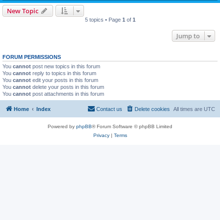
New Topic
5 topics • Page
1
of
1
Jump to
FORUM PERMISSIONS
You
cannot
post new topics in this forum
You
cannot
reply to topics in this forum
You
cannot
edit your posts in this forum
You
cannot
delete your posts in this forum
You
cannot
post attachments in this forum
Home
Index
Contact us
Delete cookies
All times are
UTC
Powered by
phpBB
® Forum Software © phpBB Limited
Privacy
|
Terms