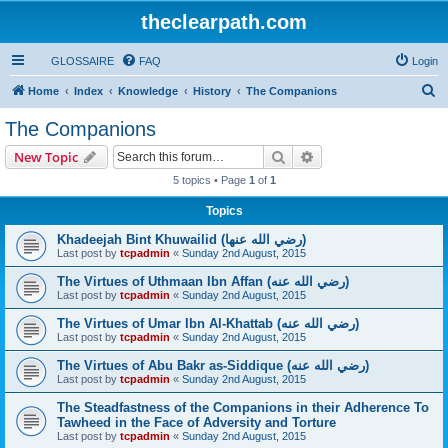
theclearpath.com
GLOSSAIRE
FAQ
Login
S
Home
Index
Knowledge
History
The Companions
e
The Companions
a
Search
Advanced search
New Topic
r
5 topics • Page
1
of
1
c
Topics
h
Khadeejah Bint Khuwailid (رضي الله عنها)
Last post by
tcpadmin
«
Sunday 2nd August, 2015
The Virtues of Uthmaan Ibn Affan (رضي الله عنه‎)
Last post by
tcpadmin
«
Sunday 2nd August, 2015
The Virtues of Umar Ibn Al-Khattab (رضي الله عنه‎)
Last post by
tcpadmin
«
Sunday 2nd August, 2015
The Virtues of Abu Bakr as-Siddique (رضي الله عنه‎)
Last post by
tcpadmin
«
Sunday 2nd August, 2015
The Steadfastness of the Companions in their Adherence To
Tawheed in the Face of Adversity and Torture
Last post by
tcpadmin
«
Sunday 2nd August, 2015