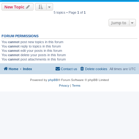
New Topic
5 topics • Page
1
of
1
Jump to
FORUM PERMISSIONS
You
cannot
post new topics in this forum
You
cannot
reply to topics in this forum
You
cannot
edit your posts in this forum
You
cannot
delete your posts in this forum
You
cannot
post attachments in this forum
Home
Index
Contact us
Delete cookies
All times are
UTC
Powered by
phpBB
® Forum Software © phpBB Limited
Privacy
|
Terms