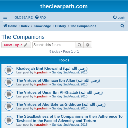
theclearpath.com
GLOSSAIRE
FAQ
Login
S
Home
Index
Knowledge
History
The Companions
e
The Companions
a
Search
Advanced search
New Topic
r
5 topics • Page
1
of
1
c
Topics
h
Khadeejah Bint Khuwailid (رضي الله عنها)
Last post by
tcpadmin
«
Sunday 2nd August, 2015
The Virtues of Uthmaan Ibn Affan (رضي الله عنه‎)
Last post by
tcpadmin
«
Sunday 2nd August, 2015
The Virtues of Umar Ibn Al-Khattab (رضي الله عنه‎)
Last post by
tcpadmin
«
Sunday 2nd August, 2015
The Virtues of Abu Bakr as-Siddique (رضي الله عنه‎)
Last post by
tcpadmin
«
Sunday 2nd August, 2015
The Steadfastness of the Companions in their Adherence To
Tawheed in the Face of Adversity and Torture
Last post by
tcpadmin
«
Sunday 2nd August, 2015