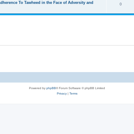
Adherence To Tawheed in the Face of Adversity and
0
Powered by
phpBB
® Forum Software © phpBB Limited
Privacy
|
Terms