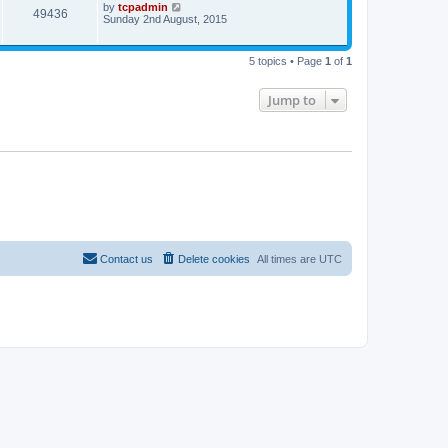
by
tcpadmin
49436
Sunday 2nd August, 2015
5 topics • Page
1
of
1
Jump to
Contact us
Delete cookies
All times are
UTC