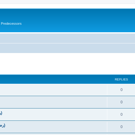
s Predecessors
ed search
REPLIES
0
0
The Virtues of Umar Ibn Al-Khattab (رضي الله عنه‎)
0
The Virtues of Abu Bakr as-Siddique (رضي الله عنه‎)
0