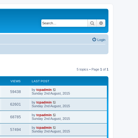
Search
Advanced search
Login
5 topics • Page
1
of
1
VIEWS
LAST POST
by
tcpadmin
59438
Sunday 2nd August, 2015
by
tcpadmin
62601
Sunday 2nd August, 2015
by
tcpadmin
68785
Sunday 2nd August, 2015
by
tcpadmin
57494
Sunday 2nd August, 2015