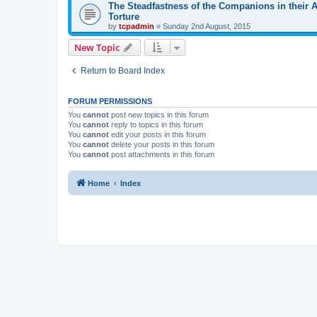
The Steadfastness of the Companions in their 
Torture
by
tcpadmin
»
Sunday 2nd August, 2015
New Topic
Return to Board Index
FORUM PERMISSIONS
You
cannot
post new topics in this forum
You
cannot
reply to topics in this forum
You
cannot
edit your posts in this forum
You
cannot
delete your posts in this forum
You
cannot
post attachments in this forum
Home
Index