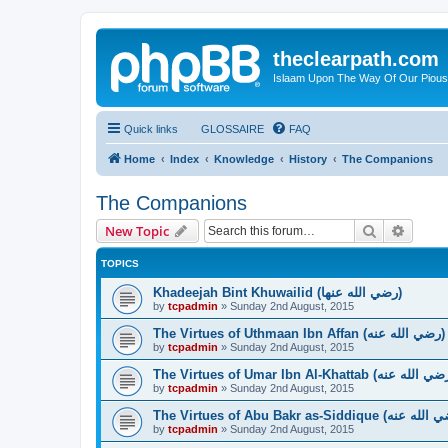
theclearpath.com
Islaam Upon The Way Of Our Piou
Quick links
GLOSSAIRE
FAQ
Home
Index
Knowledge
History
The Companions
The Companions
Search
Advanc
New Topic
TOPICS
Khadeejah Bint Khuwailid (رضي الله عنها)
by
tcpadmin
»
Sunday 2nd August, 2015
The Virtues of Uthmaan Ibn Affan (رضي الله عنه‎)
by
tcpadmin
»
Sunday 2nd August, 2015
by
tcpadmin
»
Sunday 2nd August, 2015
by
tcpadmin
»
Sunday 2nd August, 2015