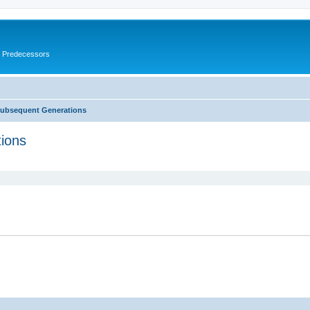
s Predecessors
Subsequent Generations
ions
ed search