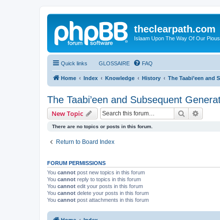
theclearpath.com
Islaam Upon The Way Of Our Piou
Quick links
GLOSSAIRE
FAQ
Home
Index
Knowledge
History
The Taabi’een and 
The Taabi’een and Subsequent Generat
Search
Advanc
New Topic
There are no topics or posts in this forum.
Return to Board Index
FORUM PERMISSIONS
You
cannot
post new topics in this forum
You
cannot
reply to topics in this forum
You
cannot
edit your posts in this forum
You
cannot
delete your posts in this forum
You
cannot
post attachments in this forum