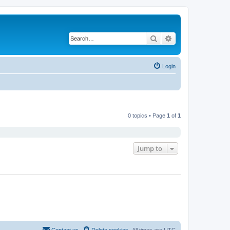
Search
Advanced search
Login
0 topics • Page
1
of
1
Jump to