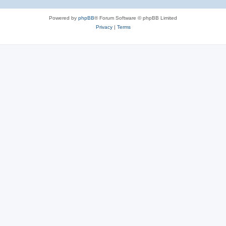
Powered by
phpBB
® Forum Software © phpBB Limited
Privacy
|
Terms