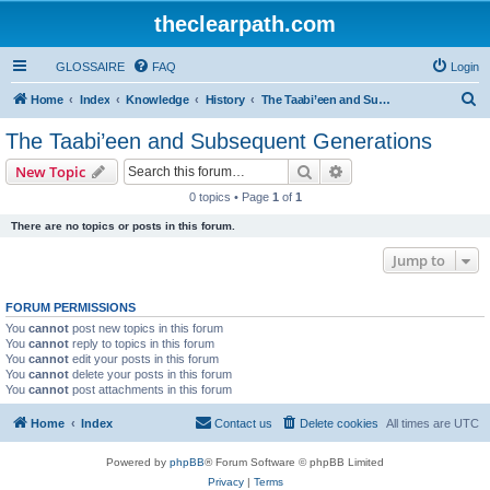
theclearpath.com
GLOSSAIRE
FAQ
Login
S
Home
Index
Knowledge
History
The Taabi’een and Subsequent Generations
e
The Taabi’een and Subsequent Generations
a
Search
Advanced search
New Topic
r
0 topics • Page
1
of
1
c
There are no topics or posts in this forum.
h
Jump to
FORUM PERMISSIONS
You
cannot
post new topics in this forum
You
cannot
reply to topics in this forum
You
cannot
edit your posts in this forum
You
cannot
delete your posts in this forum
You
cannot
post attachments in this forum
Home
Index
Contact us
Delete cookies
All times are
UTC
Powered by
phpBB
® Forum Software © phpBB Limited
Privacy
|
Terms