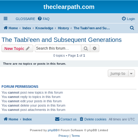
theclearpath.com
GLOSSAIRE
FAQ
Login
S
Home
Index
Knowledge
History
The Taabi’een and Subsequent Generations
e
The Taabi’een and Subsequent Generations
a
Search
Advanced search
New Topic
r
0 topics • Page
1
of
1
c
There are no topics or posts in this forum.
h
Jump to
FORUM PERMISSIONS
You
cannot
post new topics in this forum
You
cannot
reply to topics in this forum
You
cannot
edit your posts in this forum
You
cannot
delete your posts in this forum
You
cannot
post attachments in this forum
Home
Index
Contact us
Delete cookies
All times are
UTC
Powered by
phpBB
® Forum Software © phpBB Limited
Privacy
|
Terms