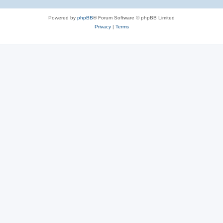
Powered by
phpBB
® Forum Software © phpBB Limited
Privacy
|
Terms