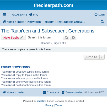
theclearpath.com
GLOSSAIRE
FAQ
Login
S
Home
Index
Knowledge
History
The Taabi’een and Subsequent Generations
e
The Taabi’een and Subsequent Generations
a
Search
Advanced search
New Topic
r
0 topics • Page
1
of
1
c
There are no topics or posts in this forum.
h
Jump to
FORUM PERMISSIONS
You
cannot
post new topics in this forum
You
cannot
reply to topics in this forum
You
cannot
edit your posts in this forum
You
cannot
delete your posts in this forum
You
cannot
post attachments in this forum
Home
Index
Contact us
Delete cookies
All times are
UTC
Powered by
phpBB
® Forum Software © phpBB Limited
Privacy
|
Terms