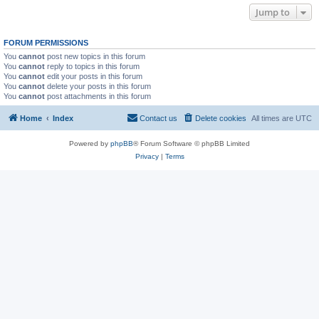
Jump to
FORUM PERMISSIONS
You
cannot
post new topics in this forum
You
cannot
reply to topics in this forum
You
cannot
edit your posts in this forum
You
cannot
delete your posts in this forum
You
cannot
post attachments in this forum
Home
Index
Contact us
Delete cookies
All times are
UTC
Powered by
phpBB
® Forum Software © phpBB Limited
Privacy
|
Terms