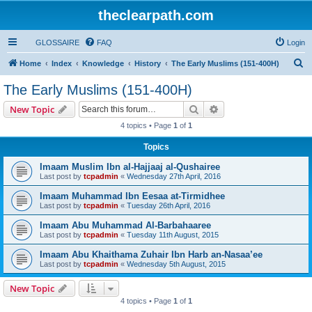
theclearpath.com
GLOSSAIRE
FAQ
Login
S
Home
Index
Knowledge
History
The Early Muslims (151-400H)
e
The Early Muslims (151-400H)
a
Search
Advanced search
New Topic
r
4 topics • Page
1
of
1
c
Topics
h
Imaam Muslim Ibn al-Hajjaaj al-Qushairee
Last post by
tcpadmin
«
Wednesday 27th April, 2016
Imaam Muhammad Ibn Eesaa at-Tirmidhee
Last post by
tcpadmin
«
Tuesday 26th April, 2016
Imaam Abu Muhammad Al-Barbahaaree
Last post by
tcpadmin
«
Tuesday 11th August, 2015
Imaam Abu Khaithama Zuhair Ibn Harb an-Nasaa’ee
Last post by
tcpadmin
«
Wednesday 5th August, 2015
New Topic
4 topics • Page
1
of
1