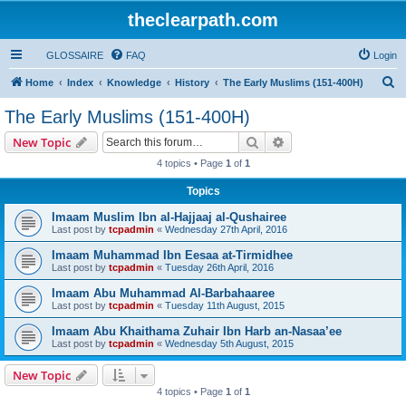
theclearpath.com
GLOSSAIRE
FAQ
Login
S
Home
Index
Knowledge
History
The Early Muslims (151-400H)
e
The Early Muslims (151-400H)
a
Search
Advanced search
New Topic
r
4 topics • Page
1
of
1
c
Topics
h
Imaam Muslim Ibn al-Hajjaaj al-Qushairee
Last post by
tcpadmin
«
Wednesday 27th April, 2016
Imaam Muhammad Ibn Eesaa at-Tirmidhee
Last post by
tcpadmin
«
Tuesday 26th April, 2016
Imaam Abu Muhammad Al-Barbahaaree
Last post by
tcpadmin
«
Tuesday 11th August, 2015
Imaam Abu Khaithama Zuhair Ibn Harb an-Nasaa’ee
Last post by
tcpadmin
«
Wednesday 5th August, 2015
New Topic
4 topics • Page
1
of
1