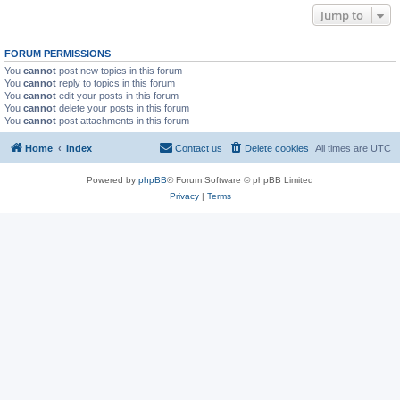
Jump to
FORUM PERMISSIONS
You
cannot
post new topics in this forum
You
cannot
reply to topics in this forum
You
cannot
edit your posts in this forum
You
cannot
delete your posts in this forum
You
cannot
post attachments in this forum
Home
Index
Contact us
Delete cookies
All times are
UTC
Powered by
phpBB
® Forum Software © phpBB Limited
Privacy
|
Terms