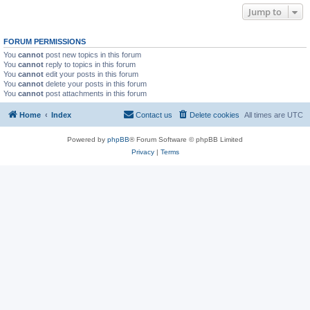
Jump to
FORUM PERMISSIONS
You
cannot
post new topics in this forum
You
cannot
reply to topics in this forum
You
cannot
edit your posts in this forum
You
cannot
delete your posts in this forum
You
cannot
post attachments in this forum
Home
Index
Contact us
Delete cookies
All times are
UTC
Powered by
phpBB
® Forum Software © phpBB Limited
Privacy
|
Terms