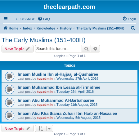
theclearpath.com
GLOSSAIRE
FAQ
Login
S
Home
Index
Knowledge
History
The Early Muslims (151-400H)
e
The Early Muslims (151-400H)
a
Search
Advanced search
New Topic
r
4 topics • Page
1
of
1
c
Topics
h
Imaam Muslim Ibn al-Hajjaaj al-Qushairee
Last post by
tcpadmin
«
Wednesday 27th April, 2016
Imaam Muhammad Ibn Eesaa at-Tirmidhee
Last post by
tcpadmin
«
Tuesday 26th April, 2016
Imaam Abu Muhammad Al-Barbahaaree
Last post by
tcpadmin
«
Tuesday 11th August, 2015
Imaam Abu Khaithama Zuhair Ibn Harb an-Nasaa’ee
Last post by
tcpadmin
«
Wednesday 5th August, 2015
New Topic
4 topics • Page
1
of
1