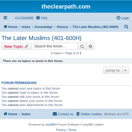
theclearpath.com
GLOSSAIRE
FAQ
Login
S
Home
Index
Knowledge
History
The Later Muslims (401-600H)
e
The Later Muslims (401-600H)
a
Search
Advanced search
New Topic
r
0 topics • Page
1
of
1
c
There are no topics or posts in this forum.
h
Jump to
FORUM PERMISSIONS
You
cannot
post new topics in this forum
You
cannot
reply to topics in this forum
You
cannot
edit your posts in this forum
You
cannot
delete your posts in this forum
You
cannot
post attachments in this forum
Home
Index
Contact us
Delete cookies
All times are
UTC
Powered by
phpBB
® Forum Software © phpBB Limited
Privacy
|
Terms