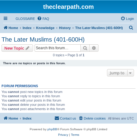
theclearpath.com
GLOSSAIRE
FAQ
Login
S
Home
Index
Knowledge
History
The Later Muslims (401-600H)
e
The Later Muslims (401-600H)
a
Search
Advanced search
New Topic
r
0 topics • Page
1
of
1
c
There are no topics or posts in this forum.
h
Jump to
FORUM PERMISSIONS
You
cannot
post new topics in this forum
You
cannot
reply to topics in this forum
You
cannot
edit your posts in this forum
You
cannot
delete your posts in this forum
You
cannot
post attachments in this forum
Home
Index
Contact us
Delete cookies
All times are
UTC
Powered by
phpBB
® Forum Software © phpBB Limited
Privacy
|
Terms