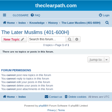
theclearpath.com
GLOSSAIRE
FAQ
Login
S
Home
Index
Knowledge
History
The Later Muslims (401-600H)
e
The Later Muslims (401-600H)
a
Search
Advanced search
New Topic
r
0 topics • Page
1
of
1
c
There are no topics or posts in this forum.
h
Jump to
FORUM PERMISSIONS
You
cannot
post new topics in this forum
You
cannot
reply to topics in this forum
You
cannot
edit your posts in this forum
You
cannot
delete your posts in this forum
You
cannot
post attachments in this forum
Home
Index
Contact us
Delete cookies
All times are
UTC
Powered by
phpBB
® Forum Software © phpBB Limited
Privacy
|
Terms