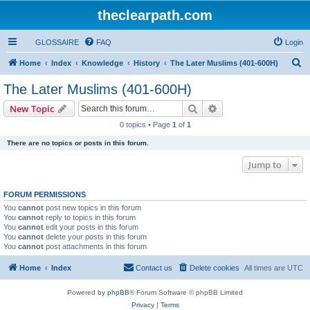
theclearpath.com
GLOSSAIRE
FAQ
Login
S
Home
Index
Knowledge
History
The Later Muslims (401-600H)
e
The Later Muslims (401-600H)
a
Search
Advanced search
New Topic
r
0 topics • Page
1
of
1
c
There are no topics or posts in this forum.
h
Jump to
FORUM PERMISSIONS
You
cannot
post new topics in this forum
You
cannot
reply to topics in this forum
You
cannot
edit your posts in this forum
You
cannot
delete your posts in this forum
You
cannot
post attachments in this forum
Home
Index
Contact us
Delete cookies
All times are
UTC
Powered by
phpBB
® Forum Software © phpBB Limited
Privacy
|
Terms