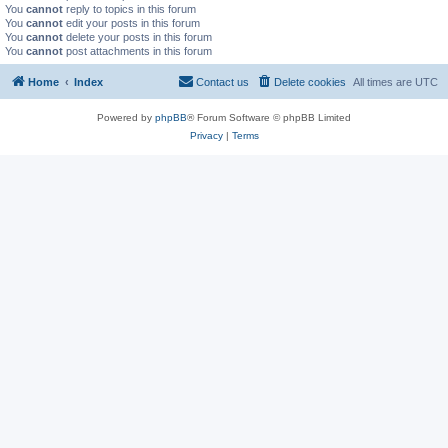
You
cannot
reply to topics in this forum
You
cannot
edit your posts in this forum
You
cannot
delete your posts in this forum
You
cannot
post attachments in this forum
Home
Index
Contact us
Delete cookies
All times are
UTC
Powered by
phpBB
® Forum Software © phpBB Limited
Privacy
|
Terms