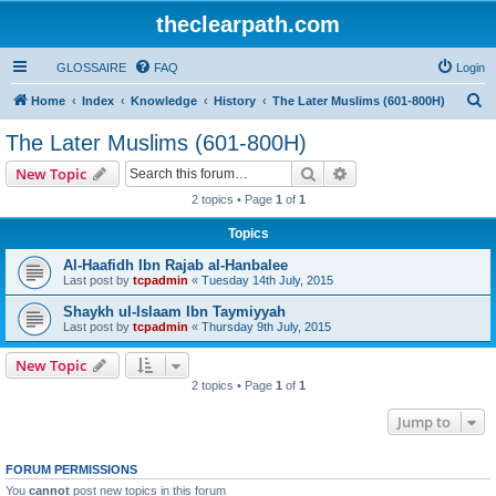
theclearpath.com
GLOSSAIRE
FAQ
Login
S
Home
Index
Knowledge
History
The Later Muslims (601-800H)
e
The Later Muslims (601-800H)
a
Search
Advanced search
New Topic
r
2 topics • Page
1
of
1
c
Topics
h
Al-Haafidh Ibn Rajab al-Hanbalee
Last post by
tcpadmin
«
Tuesday 14th July, 2015
Shaykh ul-Islaam Ibn Taymiyyah
Last post by
tcpadmin
«
Thursday 9th July, 2015
New Topic
2 topics • Page
1
of
1
Jump to
FORUM PERMISSIONS
You
cannot
post new topics in this forum