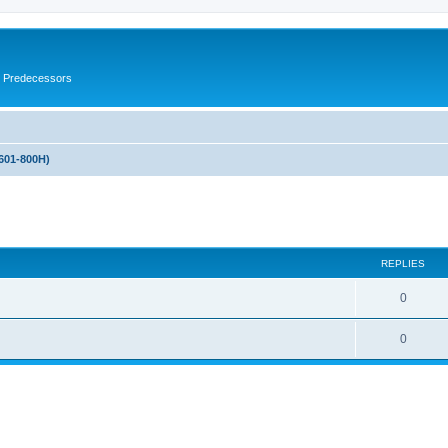
s Predecessors
601-800H)
ed search
REPLIES
0
0