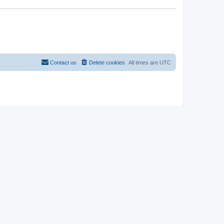
Contact us
Delete cookies
All times are
UTC