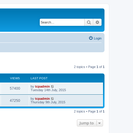
Search
Advanced search
Login
2 topics • Page
1
of
1
VIEWS
LAST POST
by
tcpadmin
57400
Tuesday 14th July, 2015
by
tcpadmin
47250
Thursday 9th July, 2015
2 topics • Page
1
of
1
Jump to