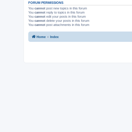
FORUM PERMISSIONS
You
cannot
post new topics in this forum
You
cannot
reply to topics in this forum
You
cannot
edit your posts in this forum
You
cannot
delete your posts in this forum
You
cannot
post attachments in this forum
Home
Index