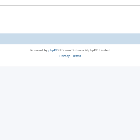
Powered by
phpBB
® Forum Software © phpBB Limited
Privacy
|
Terms