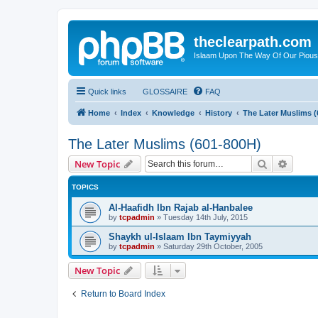
theclearpath.com
Islaam Upon The Way Of Our Piou
Quick links
GLOSSAIRE
FAQ
Home
Index
Knowledge
History
The Later Muslims (
The Later Muslims (601-800H)
Search
Advanc
New Topic
TOPICS
Al-Haafidh Ibn Rajab al-Hanbalee
by
tcpadmin
»
Tuesday 14th July, 2015
Shaykh ul-Islaam Ibn Taymiyyah
by
tcpadmin
»
Saturday 29th October, 2005
New Topic
Return to Board Index