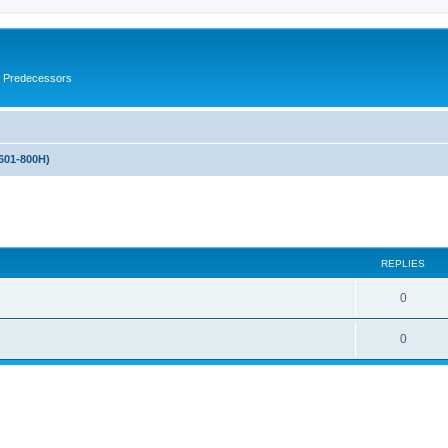
s Predecessors
601-800H)
ed search
REPLIES
0
0