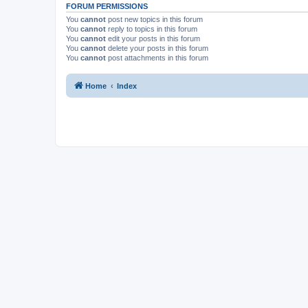
FORUM PERMISSIONS
You
cannot
post new topics in this forum
You
cannot
reply to topics in this forum
You
cannot
edit your posts in this forum
You
cannot
delete your posts in this forum
You
cannot
post attachments in this forum
Home
Index