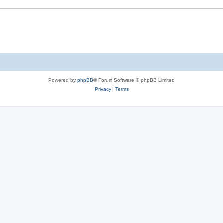
Powered by
phpBB
® Forum Software © phpBB Limited
Privacy
|
Terms