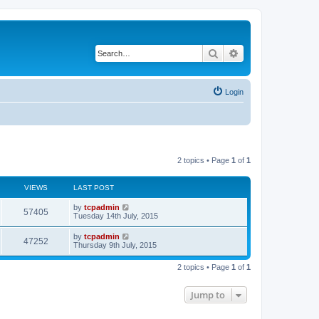
Search
Advanced search
Login
2 topics • Page
1
of
1
VIEWS
LAST POST
by
tcpadmin
57405
Tuesday 14th July, 2015
by
tcpadmin
47252
Thursday 9th July, 2015
2 topics • Page
1
of
1
Jump to