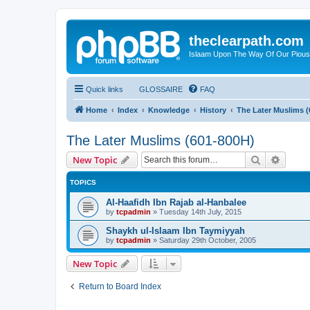
theclearpath.com
Islaam Upon The Way Of Our Piou
Quick links
GLOSSAIRE
FAQ
Home
Index
Knowledge
History
The Later Muslims (
The Later Muslims (601-800H)
Search
Advanc
New Topic
TOPICS
Al-Haafidh Ibn Rajab al-Hanbalee
by
tcpadmin
»
Tuesday 14th July, 2015
Shaykh ul-Islaam Ibn Taymiyyah
by
tcpadmin
»
Saturday 29th October, 2005
New Topic
Return to Board Index