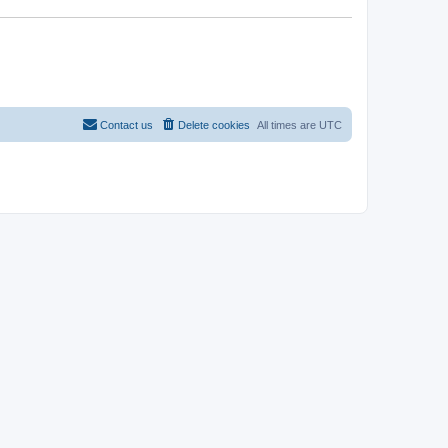
Contact us
Delete cookies
All times are
UTC