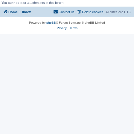
You
cannot
post attachments in this forum
Home
Index
Contact us
Delete cookies
All times are
UTC
Powered by
phpBB
® Forum Software © phpBB Limited
Privacy
|
Terms