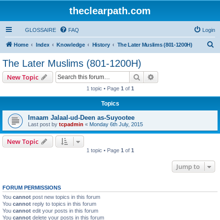
theclearpath.com
GLOSSAIRE
FAQ
Login
S
Home
Index
Knowledge
History
The Later Muslims (801-1200H)
e
The Later Muslims (801-1200H)
a
Search
Advanced search
New Topic
r
1 topic • Page
1
of
1
c
Topics
h
Imaam Jalaal-ud-Deen as-Suyootee
Last post by
tcpadmin
«
Monday 6th July, 2015
New Topic
1 topic • Page
1
of
1
Jump to
FORUM PERMISSIONS
You
cannot
post new topics in this forum
You
cannot
reply to topics in this forum
You
cannot
edit your posts in this forum
You
cannot
delete your posts in this forum