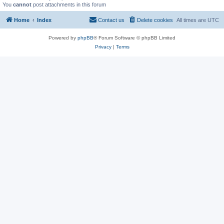
You
cannot
post attachments in this forum
Home
Index
Contact us
Delete cookies
All times are
UTC
Powered by
phpBB
® Forum Software © phpBB Limited
Privacy
|
Terms