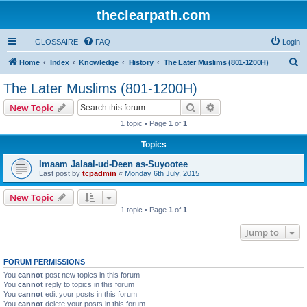
theclearpath.com
GLOSSAIRE
FAQ
Login
S
Home
Index
Knowledge
History
The Later Muslims (801-1200H)
e
The Later Muslims (801-1200H)
a
Search
Advanced search
New Topic
r
1 topic • Page
1
of
1
c
Topics
h
Imaam Jalaal-ud-Deen as-Suyootee
Last post by
tcpadmin
«
Monday 6th July, 2015
New Topic
1 topic • Page
1
of
1
Jump to
FORUM PERMISSIONS
You
cannot
post new topics in this forum
You
cannot
reply to topics in this forum
You
cannot
edit your posts in this forum
You
cannot
delete your posts in this forum