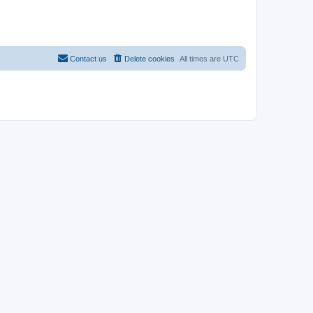
Contact us
Delete cookies
All times are
UTC