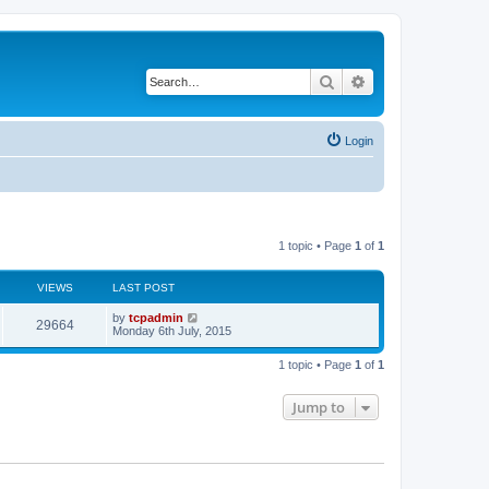
Search
Advanced search
Login
1 topic • Page
1
of
1
VIEWS
LAST POST
by
tcpadmin
29664
Monday 6th July, 2015
1 topic • Page
1
of
1
Jump to