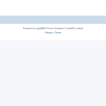
Powered by
phpBB
® Forum Software © phpBB Limited
Privacy
|
Terms