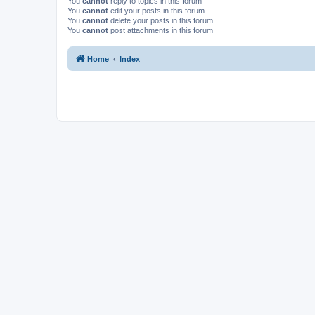
You
cannot
reply to topics in this forum
You
cannot
edit your posts in this forum
You
cannot
delete your posts in this forum
You
cannot
post attachments in this forum
Home
Index