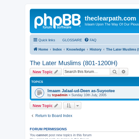
theclearpath.com
Islaam Upon The Way Of Our Piou
Quick links
GLOSSAIRE
FAQ
Home
Index
Knowledge
History
The Later Muslims 
The Later Muslims (801-1200H)
Search
Advanc
New Topic
TOPICS
Imaam Jalaal-ud-Deen as-Suyootee
by
tcpadmin
»
Sunday 10th July, 2005
New Topic
Return to Board Index
FORUM PERMISSIONS
You
cannot
post new topics in this forum