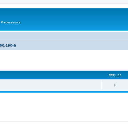
s Predecessors
(801-1200H)
ed search
REPLIES
0