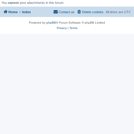
You
cannot
post attachments in this forum
Home
Index
Contact us
Delete cookies
All times are
UTC
Powered by
phpBB
® Forum Software © phpBB Limited
Privacy
|
Terms