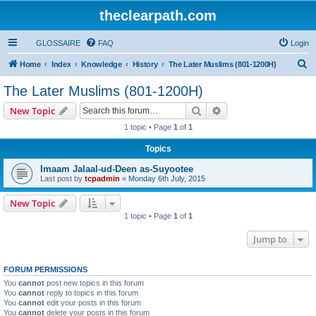
theclearpath.com
GLOSSAIRE
FAQ
Login
S
Home
Index
Knowledge
History
The Later Muslims (801-1200H)
e
The Later Muslims (801-1200H)
a
Search
Advanced search
New Topic
r
1 topic • Page
1
of
1
c
Topics
h
Imaam Jalaal-ud-Deen as-Suyootee
Last post by
tcpadmin
«
Monday 6th July, 2015
New Topic
1 topic • Page
1
of
1
Jump to
FORUM PERMISSIONS
You
cannot
post new topics in this forum
You
cannot
reply to topics in this forum
You
cannot
edit your posts in this forum
You
cannot
delete your posts in this forum