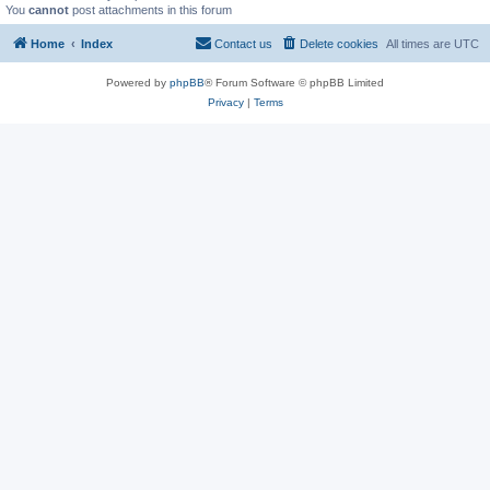
You
cannot
post attachments in this forum
Home
Index
Contact us
Delete cookies
All times are
UTC
Powered by
phpBB
® Forum Software © phpBB Limited
Privacy
|
Terms