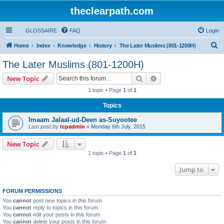
theclearpath.com
GLOSSAIRE
FAQ
Login
S
Home
Index
Knowledge
History
The Later Muslims (801-1200H)
e
The Later Muslims (801-1200H)
a
Search
Advanced search
New Topic
r
1 topic • Page
1
of
1
c
Topics
h
Imaam Jalaal-ud-Deen as-Suyootee
Last post by
tcpadmin
«
Monday 6th July, 2015
New Topic
1 topic • Page
1
of
1
Jump to
FORUM PERMISSIONS
You
cannot
post new topics in this forum
You
cannot
reply to topics in this forum
You
cannot
edit your posts in this forum
You
cannot
delete your posts in this forum