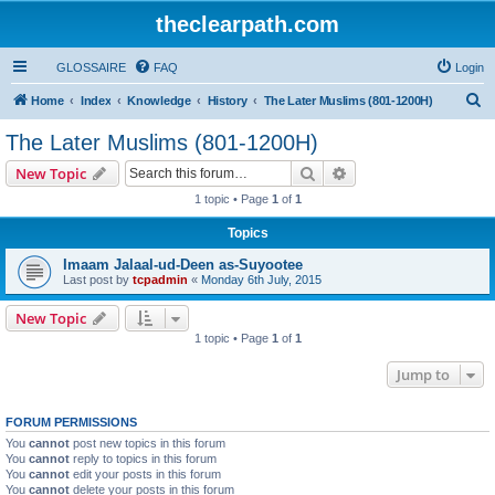
theclearpath.com
GLOSSAIRE
FAQ
Login
S
Home
Index
Knowledge
History
The Later Muslims (801-1200H)
e
The Later Muslims (801-1200H)
a
Search
Advanced search
New Topic
r
1 topic • Page
1
of
1
c
Topics
h
Imaam Jalaal-ud-Deen as-Suyootee
Last post by
tcpadmin
«
Monday 6th July, 2015
New Topic
1 topic • Page
1
of
1
Jump to
FORUM PERMISSIONS
You
cannot
post new topics in this forum
You
cannot
reply to topics in this forum
You
cannot
edit your posts in this forum
You
cannot
delete your posts in this forum