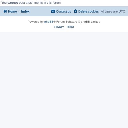
You
cannot
post attachments in this forum
Home
Index
Contact us
Delete cookies
All times are
UTC
Powered by
phpBB
® Forum Software © phpBB Limited
Privacy
|
Terms