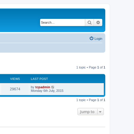
Search
Advanced search
Login
1 topic • Page
1
of
1
VIEWS
LAST POST
by
tcpadmin
29674
Monday 6th July, 2015
1 topic • Page
1
of
1
Jump to