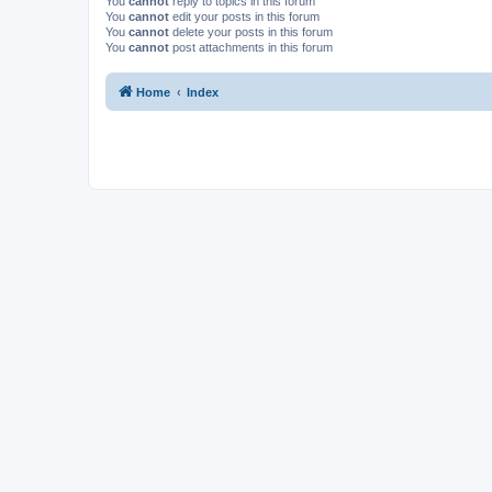
You
cannot
reply to topics in this forum
You
cannot
edit your posts in this forum
You
cannot
delete your posts in this forum
You
cannot
post attachments in this forum
Home
Index