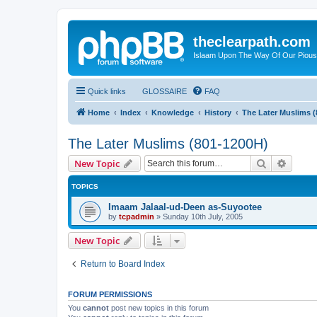
theclearpath.com
Islaam Upon The Way Of Our Piou
Quick links
GLOSSAIRE
FAQ
Home
Index
Knowledge
History
The Later Muslims 
The Later Muslims (801-1200H)
Search
Advanc
New Topic
TOPICS
Imaam Jalaal-ud-Deen as-Suyootee
by
tcpadmin
»
Sunday 10th July, 2005
New Topic
Return to Board Index
FORUM PERMISSIONS
You
cannot
post new topics in this forum