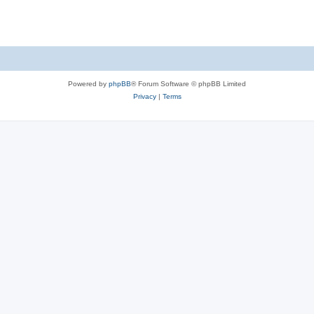
Powered by
phpBB
® Forum Software © phpBB Limited
Privacy
|
Terms