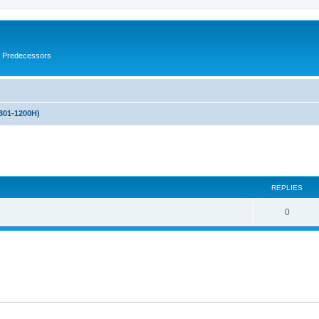
s Predecessors
(801-1200H)
ed search
REPLIES
0