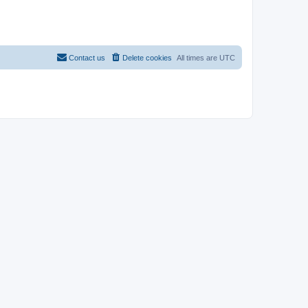
Contact us
Delete cookies
All times are
UTC