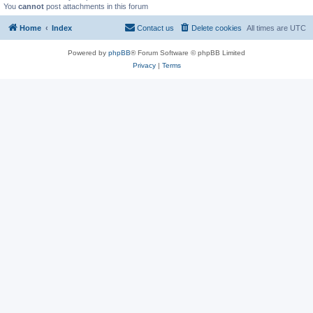
You
cannot
post attachments in this forum
Home
Index
Contact us
Delete cookies
All times are
UTC
Powered by
phpBB
® Forum Software © phpBB Limited
Privacy
|
Terms