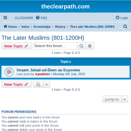
theclearpath.com
GLOSSAIRE
FAQ
Login
S
Home
Index
Knowledge
History
The Later Muslims (801-1200H)
e
The Later Muslims (801-1200H)
a
Search
Advanced search
New Topic
r
1 topic • Page
1
of
1
c
Topics
h
Imaam Jalaal-ud-Deen as-Suyootee
Last post by
tcpadmin
«
Monday 6th July, 2015
New Topic
1 topic • Page
1
of
1
Jump to
FORUM PERMISSIONS
You
cannot
post new topics in this forum
You
cannot
reply to topics in this forum
You
cannot
edit your posts in this forum
You
cannot
delete your posts in this forum