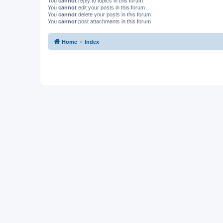
You
cannot
reply to topics in this forum
You
cannot
edit your posts in this forum
You
cannot
delete your posts in this forum
You
cannot
post attachments in this forum
Home
Index