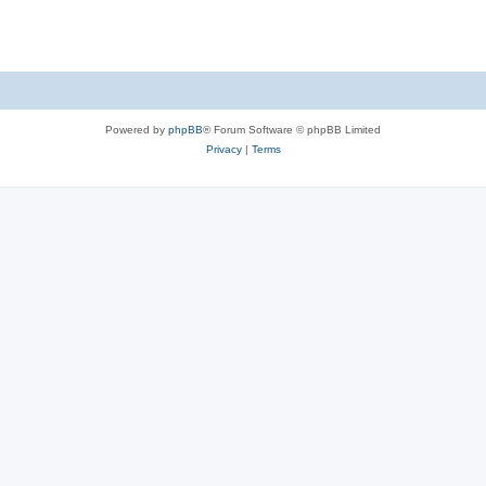
Powered by
phpBB
® Forum Software © phpBB Limited
Privacy
|
Terms