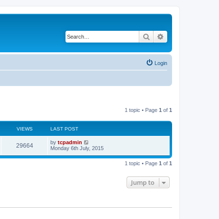
Search
Advanced search
Login
1 topic • Page
1
of
1
VIEWS
LAST POST
by
tcpadmin
29664
Monday 6th July, 2015
1 topic • Page
1
of
1
Jump to