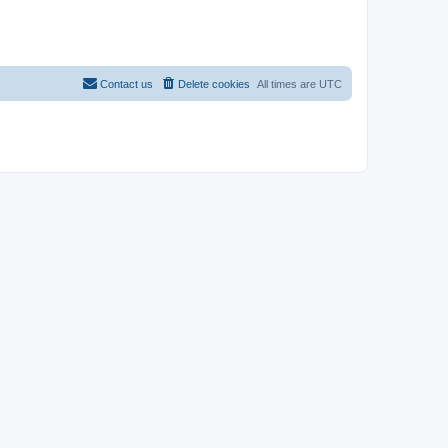
Contact us
Delete cookies
All times are
UTC