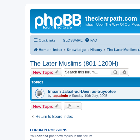
theclearpath.com
Islaam Upon The Way Of Our Piou
Quick links
GLOSSAIRE
FAQ
Home
Index
Knowledge
History
The Later Muslims 
The Later Muslims (801-1200H)
Search
Advanc
New Topic
TOPICS
Imaam Jalaal-ud-Deen as-Suyootee
by
tcpadmin
»
Sunday 10th July, 2005
New Topic
Return to Board Index
FORUM PERMISSIONS
You
cannot
post new topics in this forum