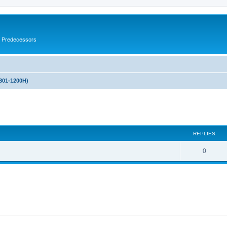
s Predecessors
(801-1200H)
ed search
REPLIES
0