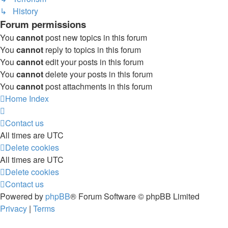
↳ History
Forum permissions
You
cannot
post new topics in this forum
You
cannot
reply to topics in this forum
You
cannot
edit your posts in this forum
You
cannot
delete your posts in this forum
You
cannot
post attachments in this forum
Home
Index
Contact us
All times are
UTC
Delete cookies
All times are
UTC
Delete cookies
Contact us
Powered by
phpBB
® Forum Software © phpBB Limited
Privacy
|
Terms