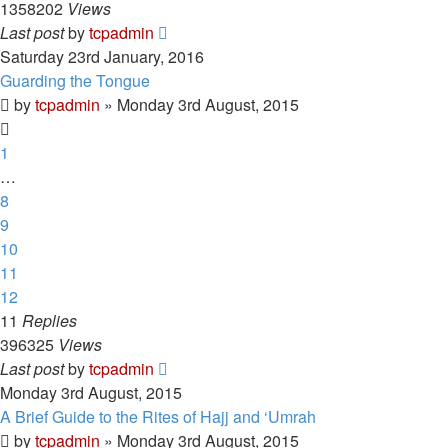
1358202
Views
Last post
by
tcpadmin
Saturday 23rd January, 2016
Guarding the Tongue
by
tcpadmin
»
Monday 3rd August, 2015
1
…
8
9
10
11
12
11
Replies
396325
Views
Last post
by
tcpadmin
Monday 3rd August, 2015
A Brief Guide to the Rites of Hajj and ‘Umrah
by
tcpadmin
»
Monday 3rd August, 2015