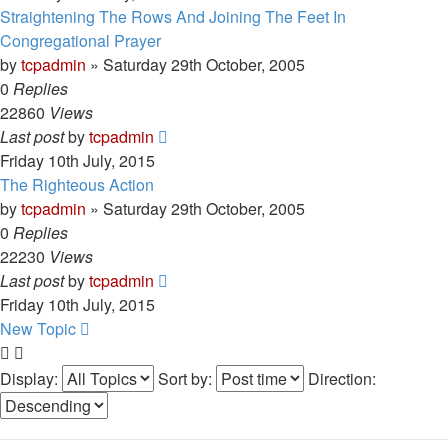
Straightening The Rows And Joining The Feet In
Congregational Prayer
by
tcpadmin
»
Saturday 29th October, 2005
0
Replies
22860
Views
Last post
by
tcpadmin
Friday 10th July, 2015
The Righteous Action
by
tcpadmin
»
Saturday 29th October, 2005
0
Replies
22230
Views
Last post
by
tcpadmin
Friday 10th July, 2015
New Topic
Display:
Sort by:
Direction: