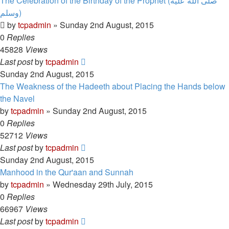
The Celebration of the Birthday of the Prophet (صلى الله علیه
وسلم)
by
tcpadmin
»
Sunday 2nd August, 2015
0
Replies
45828
Views
Last post
by
tcpadmin
Sunday 2nd August, 2015
The Weakness of the Hadeeth about Placing the Hands below
the Navel
by
tcpadmin
»
Sunday 2nd August, 2015
0
Replies
52712
Views
Last post
by
tcpadmin
Sunday 2nd August, 2015
Manhood in the Qur'aan and Sunnah
by
tcpadmin
»
Wednesday 29th July, 2015
0
Replies
66967
Views
Last post
by
tcpadmin