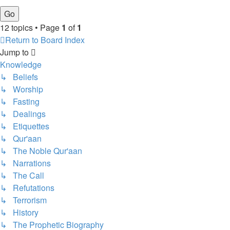
12 topics • Page
1
of
1
Return to Board Index
Jump to
Knowledge
↳ Beliefs
↳ Worship
↳ Fasting
↳ Dealings
↳ Etiquettes
↳ Qur'aan
↳ The Noble Qur'aan
↳ Narrations
↳ The Call
↳ Refutations
↳ Terrorism
↳ History
↳ The Prophetic Biography