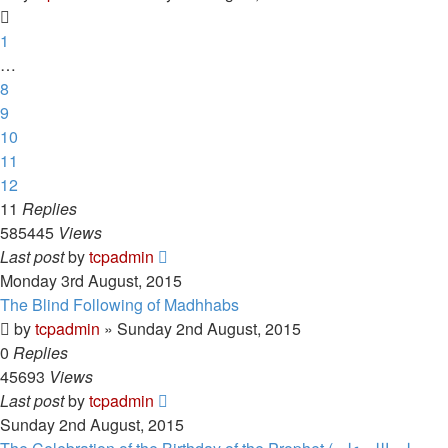
1
…
8
9
10
11
12
11
Replies
585445
Views
Last post
by
tcpadmin
Monday 3rd August, 2015
The Blind Following of Madhhabs
by
tcpadmin
»
Sunday 2nd August, 2015
0
Replies
45693
Views
Last post
by
tcpadmin
Sunday 2nd August, 2015