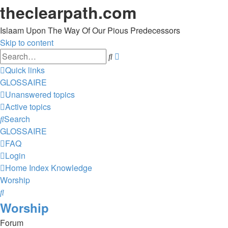
theclearpath.com
Islaam Upon The Way Of Our Pious Predecessors
Skip to content
Advanced
Search
search
Quick links
GLOSSAIRE
Unanswered topics
Active topics
Search
GLOSSAIRE
FAQ
Login
Home
Index
Knowledge
Worship
Search
Worship
Forum