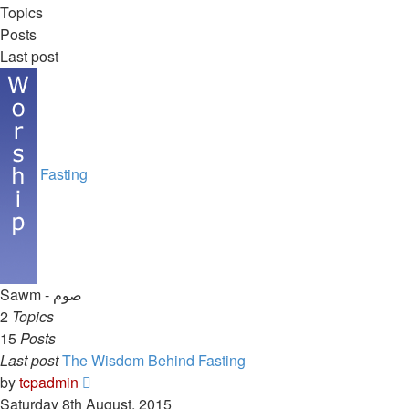
Topics
Posts
Last post
Fasting
Sawm - صوم
2
Topics
15
Posts
Last post
The Wisdom Behind Fasting
View
by
tcpadmin
the
Saturday 8th August, 2015