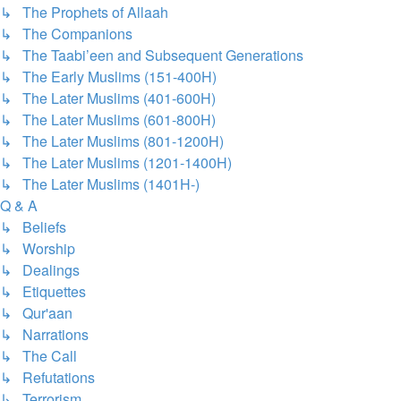
↳ The Prophets of Allaah
↳ The Companions
↳ The Taabi’een and Subsequent Generations
↳ The Early Muslims (151-400H)
↳ The Later Muslims (401-600H)
↳ The Later Muslims (601-800H)
↳ The Later Muslims (801-1200H)
↳ The Later Muslims (1201-1400H)
↳ The Later Muslims (1401H-)
Q & A
↳ Beliefs
↳ Worship
↳ Dealings
↳ Etiquettes
↳ Qur'aan
↳ Narrations
↳ The Call
↳ Refutations
↳ Terrorism