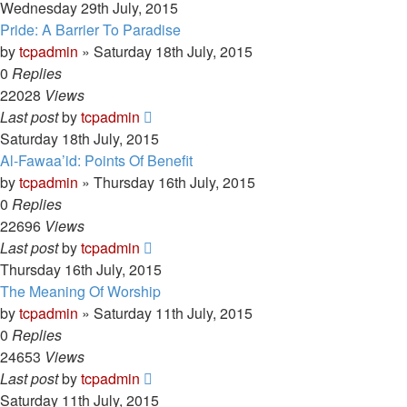
Wednesday 29th July, 2015
Pride: A Barrier To Paradise
by
tcpadmin
»
Saturday 18th July, 2015
0
Replies
22028
Views
Last post
by
tcpadmin
Saturday 18th July, 2015
Al-Fawaa’id: Points Of Benefit
by
tcpadmin
»
Thursday 16th July, 2015
0
Replies
22696
Views
Last post
by
tcpadmin
Thursday 16th July, 2015
The Meaning Of Worship
by
tcpadmin
»
Saturday 11th July, 2015
0
Replies
24653
Views
Last post
by
tcpadmin
Saturday 11th July, 2015