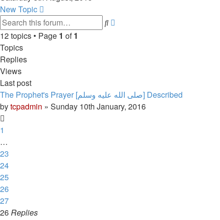
latest
New Topic
post
Advanced
Search
search
12 topics • Page
1
of
1
Topics
Replies
Views
Last post
The Prophet's Prayer [صلى الله علیه وسلم] Described
by
tcpadmin
»
Sunday 10th January, 2016
1
…
23
24
25
26
27
26
Replies