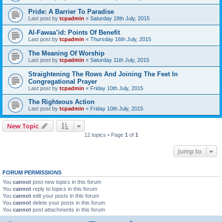
Pride: A Barrier To Paradise
Last post by
tcpadmin
«
Saturday 18th July, 2015
Al-Fawaa’id: Points Of Benefit
Last post by
tcpadmin
«
Thursday 16th July, 2015
The Meaning Of Worship
Last post by
tcpadmin
«
Saturday 11th July, 2015
Straightening The Rows And Joining The Feet In
Congregational Prayer
Last post by
tcpadmin
«
Friday 10th July, 2015
The Righteous Action
Last post by
tcpadmin
«
Friday 10th July, 2015
New Topic
12 topics • Page
1
of
1
Jump to
FORUM PERMISSIONS
You
cannot
post new topics in this forum
You
cannot
reply to topics in this forum
You
cannot
edit your posts in this forum
You
cannot
delete your posts in this forum
You
cannot
post attachments in this forum