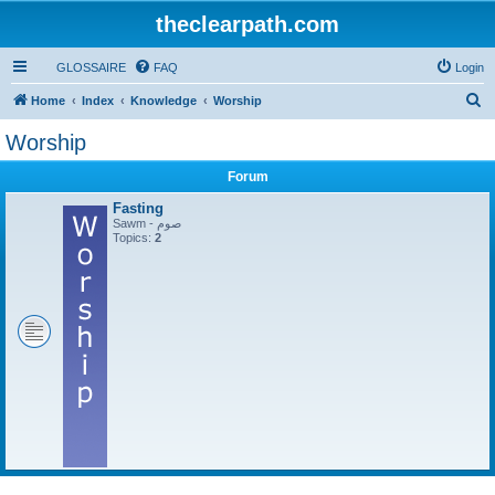
theclearpath.com
GLOSSAIRE
FAQ
Login
S
Home
Index
Knowledge
Worship
e
Worship
a
Forum
r
c
Fasting
Sawm - صوم
h
Topics:
2