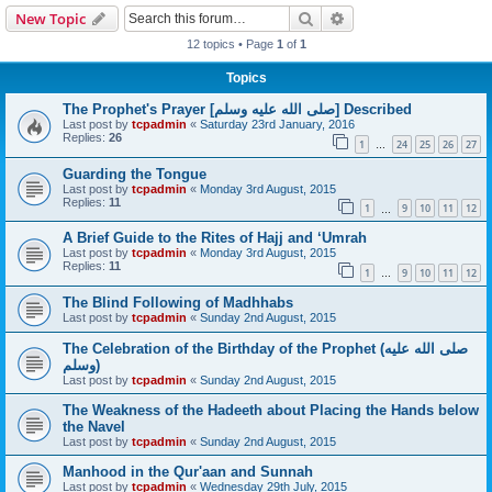
Search
Advanced search
New Topic
12 topics • Page
1
of
1
Topics
The Prophet's Prayer [صلى الله علیه وسلم] Described
Last post by
tcpadmin
«
Saturday 23rd January, 2016
Replies:
26
1
24
25
26
27
…
Guarding the Tongue
Last post by
tcpadmin
«
Monday 3rd August, 2015
Replies:
11
1
9
10
11
12
…
A Brief Guide to the Rites of Hajj and ‘Umrah
Last post by
tcpadmin
«
Monday 3rd August, 2015
Replies:
11
1
9
10
11
12
…
The Blind Following of Madhhabs
Last post by
tcpadmin
«
Sunday 2nd August, 2015
The Celebration of the Birthday of the Prophet (صلى الله علیه
وسلم)
Last post by
tcpadmin
«
Sunday 2nd August, 2015
The Weakness of the Hadeeth about Placing the Hands below
the Navel
Last post by
tcpadmin
«
Sunday 2nd August, 2015
Manhood in the Qur'aan and Sunnah
Last post by
tcpadmin
«
Wednesday 29th July, 2015