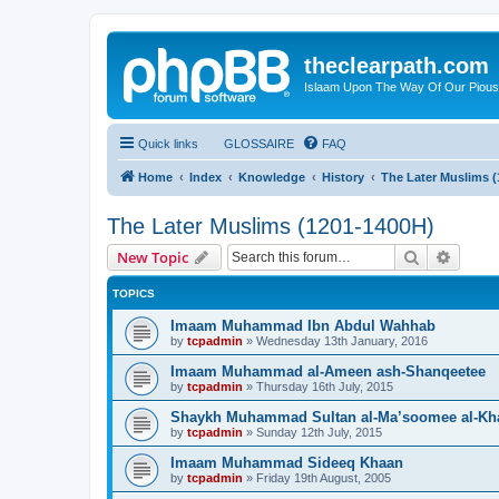
theclearpath.com
Islaam Upon The Way Of Our Piou
Quick links
GLOSSAIRE
FAQ
Home
Index
Knowledge
History
The Later Muslims 
The Later Muslims (1201-1400H)
Search
Advanc
New Topic
TOPICS
Imaam Muhammad Ibn Abdul Wahhab
by
tcpadmin
»
Wednesday 13th January, 2016
Imaam Muhammad al-Ameen ash-Shanqeetee
by
tcpadmin
»
Thursday 16th July, 2015
Shaykh Muhammad Sultan al-Ma’soomee al-Kh
by
tcpadmin
»
Sunday 12th July, 2015
Imaam Muhammad Sideeq Khaan
by
tcpadmin
»
Friday 19th August, 2005