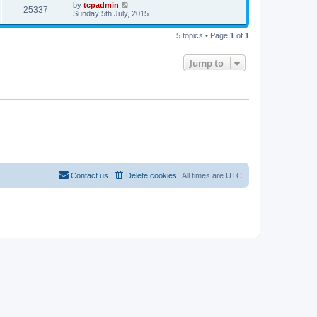
by
tcpadmin
25337
Sunday 5th July, 2015
5 topics • Page
1
of
1
Jump to
Contact us
Delete cookies
All times are
UTC