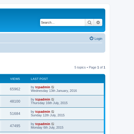
Search
Advanced search
Login
5 topics • Page
1
of
1
VIEWS
LAST POST
by
tcpadmin
65962
Wednesday 13th January, 2016
by
tcpadmin
48100
Thursday 16th July, 2015
by
tcpadmin
51684
Sunday 12th July, 2015
by
tcpadmin
47495
Monday 6th July, 2015