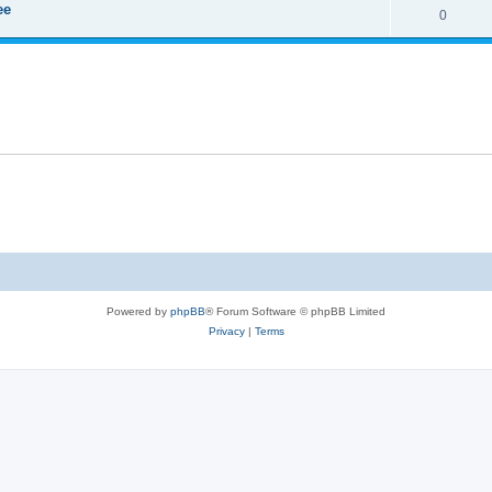
ee
0
Powered by
phpBB
® Forum Software © phpBB Limited
Privacy
|
Terms