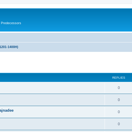
s Predecessors
(1201-1400H)
ed search
REPLIES
0
0
ajnadee
0
0