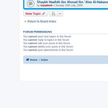
Shaykh Haafidh Ibn Ahmad Ibn ‘Alee Al-Hakam
by
tcpadmin
»
Sunday 10th July, 2005
New Topic
Return to Board Index
FORUM PERMISSIONS
You
cannot
post new topics in this forum
You
cannot
reply to topics in this forum
You
cannot
edit your posts in this forum
You
cannot
delete your posts in this forum
You
cannot
post attachments in this forum
Home
Index