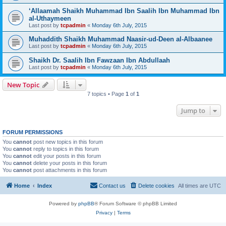
‘Allaamah Shaikh Muhammad Ibn Saalih Ibn Muhammad Ibn
al-Uthaymeen
Last post by
tcpadmin
«
Monday 6th July, 2015
Muhaddith Shaikh Muhammad Naasir-ud-Deen al-Albaanee
Last post by
tcpadmin
«
Monday 6th July, 2015
Shaikh Dr. Saalih Ibn Fawzaan Ibn Abdullaah
Last post by
tcpadmin
«
Monday 6th July, 2015
New Topic
7 topics • Page
1
of
1
Jump to
FORUM PERMISSIONS
You
cannot
post new topics in this forum
You
cannot
reply to topics in this forum
You
cannot
edit your posts in this forum
You
cannot
delete your posts in this forum
You
cannot
post attachments in this forum
Home
Index
Contact us
Delete cookies
All times are
UTC
Powered by
phpBB
® Forum Software © phpBB Limited
Privacy
|
Terms