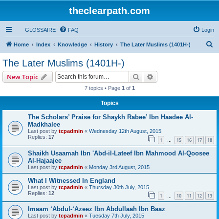
theclearpath.com
GLOSSAIRE
FAQ
Login
S
Home
Index
Knowledge
History
The Later Muslims (1401H-)
e
The Later Muslims (1401H-)
a
Search
Advanced search
New Topic
r
7 topics • Page
1
of
1
c
Topics
h
The Scholars’ Praise for Shaykh Rabee’ Ibn Haadee Al-
Madkhalee
Last post by
tcpadmin
«
Wednesday 12th August, 2015
Replies:
17
1
15
16
17
18
…
Shaikh Usaamah Ibn 'Abd-il-Lateef Ibn Mahmood Al-Qoosee
Al-Hajaajee
Last post by
tcpadmin
«
Monday 3rd August, 2015
What I Witnessed In England
Last post by
tcpadmin
«
Thursday 30th July, 2015
Replies:
12
1
10
11
12
13
…
Imaam ‘Abdul-‘Azeez Ibn Abdullaah Ibn Baaz
Last post by
tcpadmin
«
Tuesday 7th July, 2015