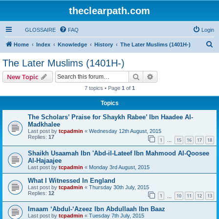
theclearpath.com
GLOSSAIRE
FAQ
Login
S
Home
Index
Knowledge
History
The Later Muslims (1401H-)
e
The Later Muslims (1401H-)
a
Search
Advanced search
New Topic
r
7 topics • Page
1
of
1
c
Topics
h
The Scholars’ Praise for Shaykh Rabee’ Ibn Haadee Al-
Madkhalee
Last post by
tcpadmin
«
Wednesday 12th August, 2015
Replies:
17
1
15
16
17
18
…
Shaikh Usaamah Ibn 'Abd-il-Lateef Ibn Mahmood Al-Qoosee
Al-Hajaajee
Last post by
tcpadmin
«
Monday 3rd August, 2015
What I Witnessed In England
Last post by
tcpadmin
«
Thursday 30th July, 2015
Replies:
12
1
10
11
12
13
…
Imaam ‘Abdul-‘Azeez Ibn Abdullaah Ibn Baaz
Last post by
tcpadmin
«
Tuesday 7th July, 2015