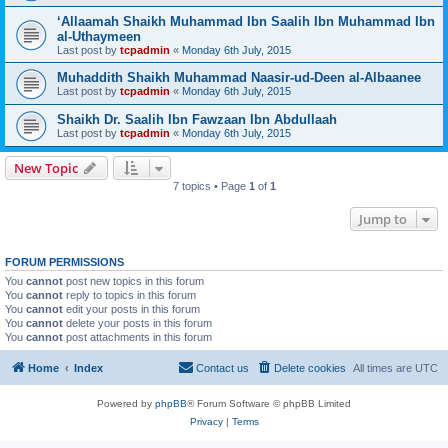
‘Allaamah Shaikh Muhammad Ibn Saalih Ibn Muhammad Ibn
al-Uthaymeen
Last post by
tcpadmin
«
Monday 6th July, 2015
Muhaddith Shaikh Muhammad Naasir-ud-Deen al-Albaanee
Last post by
tcpadmin
«
Monday 6th July, 2015
Shaikh Dr. Saalih Ibn Fawzaan Ibn Abdullaah
Last post by
tcpadmin
«
Monday 6th July, 2015
New Topic
7 topics • Page
1
of
1
Jump to
FORUM PERMISSIONS
You
cannot
post new topics in this forum
You
cannot
reply to topics in this forum
You
cannot
edit your posts in this forum
You
cannot
delete your posts in this forum
You
cannot
post attachments in this forum
Home
Index
Contact us
Delete cookies
All times are
UTC
Powered by
phpBB
® Forum Software © phpBB Limited
Privacy
|
Terms