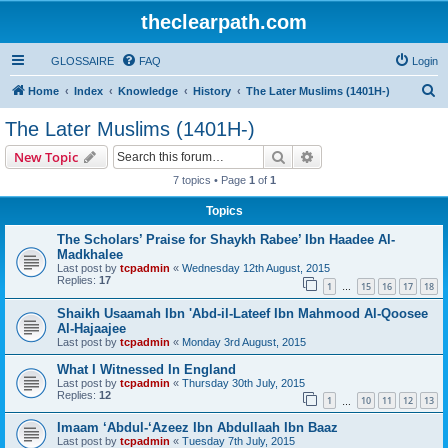
theclearpath.com
GLOSSAIRE
FAQ
Login
S
Home
Index
Knowledge
History
The Later Muslims (1401H-)
e
The Later Muslims (1401H-)
a
Search
Advanced search
New Topic
r
7 topics • Page
1
of
1
c
Topics
h
The Scholars’ Praise for Shaykh Rabee’ Ibn Haadee Al-
Madkhalee
Last post by
tcpadmin
«
Wednesday 12th August, 2015
Replies:
17
1
15
16
17
18
…
Shaikh Usaamah Ibn 'Abd-il-Lateef Ibn Mahmood Al-Qoosee
Al-Hajaajee
Last post by
tcpadmin
«
Monday 3rd August, 2015
What I Witnessed In England
Last post by
tcpadmin
«
Thursday 30th July, 2015
Replies:
12
1
10
11
12
13
…
Imaam ‘Abdul-‘Azeez Ibn Abdullaah Ibn Baaz
Last post by
tcpadmin
«
Tuesday 7th July, 2015