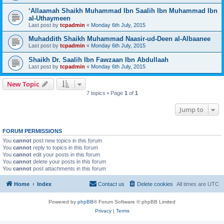
‘Allaamah Shaikh Muhammad Ibn Saalih Ibn Muhammad Ibn
al-Uthaymeen
Last post by
tcpadmin
«
Monday 6th July, 2015
Muhaddith Shaikh Muhammad Naasir-ud-Deen al-Albaanee
Last post by
tcpadmin
«
Monday 6th July, 2015
Shaikh Dr. Saalih Ibn Fawzaan Ibn Abdullaah
Last post by
tcpadmin
«
Monday 6th July, 2015
New Topic
7 topics • Page
1
of
1
Jump to
FORUM PERMISSIONS
You
cannot
post new topics in this forum
You
cannot
reply to topics in this forum
You
cannot
edit your posts in this forum
You
cannot
delete your posts in this forum
You
cannot
post attachments in this forum
Home
Index
Contact us
Delete cookies
All times are
UTC
Powered by
phpBB
® Forum Software © phpBB Limited
Privacy
|
Terms