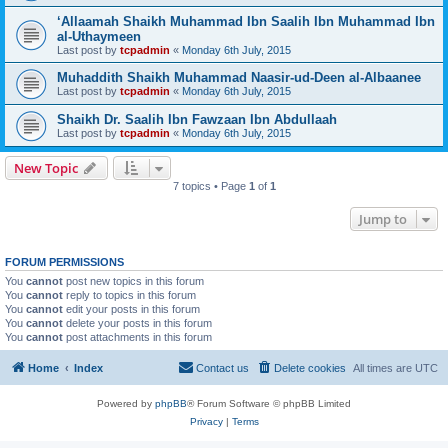
‘Allaamah Shaikh Muhammad Ibn Saalih Ibn Muhammad Ibn
al-Uthaymeen
Last post by
tcpadmin
«
Monday 6th July, 2015
Muhaddith Shaikh Muhammad Naasir-ud-Deen al-Albaanee
Last post by
tcpadmin
«
Monday 6th July, 2015
Shaikh Dr. Saalih Ibn Fawzaan Ibn Abdullaah
Last post by
tcpadmin
«
Monday 6th July, 2015
New Topic
7 topics • Page
1
of
1
Jump to
FORUM PERMISSIONS
You
cannot
post new topics in this forum
You
cannot
reply to topics in this forum
You
cannot
edit your posts in this forum
You
cannot
delete your posts in this forum
You
cannot
post attachments in this forum
Home
Index
Contact us
Delete cookies
All times are
UTC
Powered by
phpBB
® Forum Software © phpBB Limited
Privacy
|
Terms