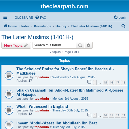
theclearpath.com
GLOSSAIRE
FAQ
Login
S
Home
Index
Knowledge
History
The Later Muslims (1401H-)
e
The Later Muslims (1401H-)
a
Search
Advanced search
New Topic
r
7 topics • Page
1
of
1
c
Topics
h
The Scholars’ Praise for Shaykh Rabee’ Ibn Haadee Al-
Madkhalee
Last post by
tcpadmin
«
Wednesday 12th August, 2015
Replies:
17
1
15
16
17
18
…
Shaikh Usaamah Ibn 'Abd-il-Lateef Ibn Mahmood Al-Qoosee
Al-Hajaajee
Last post by
tcpadmin
«
Monday 3rd August, 2015
What I Witnessed In England
Last post by
tcpadmin
«
Thursday 30th July, 2015
Replies:
12
1
10
11
12
13
…
Imaam ‘Abdul-‘Azeez Ibn Abdullaah Ibn Baaz
Last post by
tcpadmin
«
Tuesday 7th July, 2015