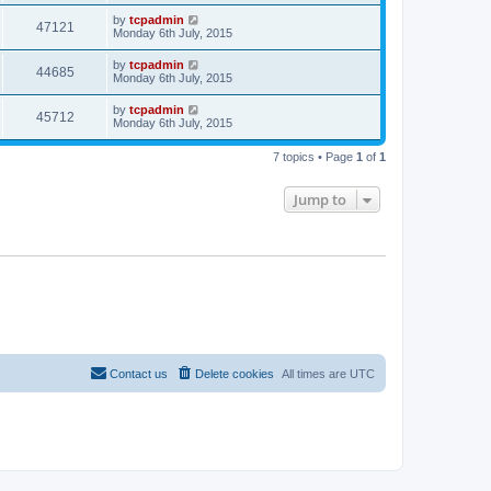
by
tcpadmin
47121
Monday 6th July, 2015
by
tcpadmin
44685
Monday 6th July, 2015
by
tcpadmin
45712
Monday 6th July, 2015
7 topics • Page
1
of
1
Jump to
Contact us
Delete cookies
All times are
UTC