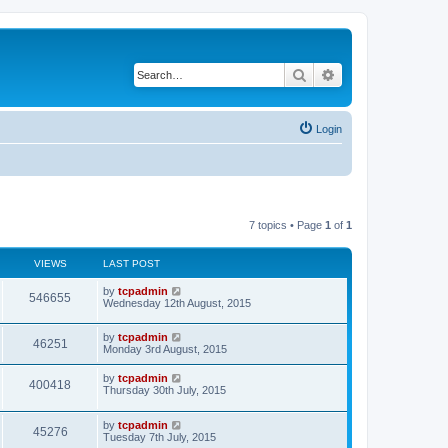
Search
Advanced search
Login
7 topics • Page
1
of
1
VIEWS
LAST POST
by
tcpadmin
546655
Wednesday 12th August, 2015
by
tcpadmin
46251
Monday 3rd August, 2015
by
tcpadmin
400418
Thursday 30th July, 2015
by
tcpadmin
45276
Tuesday 7th July, 2015