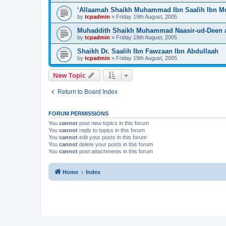
‘Allaamah Shaikh Muhammad Ibn Saalih Ibn 
by
tcpadmin
»
Friday 19th August, 2005
Muhaddith Shaikh Muhammad Naasir-ud-Deen a
by
tcpadmin
»
Friday 19th August, 2005
Shaikh Dr. Saalih Ibn Fawzaan Ibn Abdullaah
by
tcpadmin
»
Friday 19th August, 2005
New Topic
Return to Board Index
FORUM PERMISSIONS
You
cannot
post new topics in this forum
You
cannot
reply to topics in this forum
You
cannot
edit your posts in this forum
You
cannot
delete your posts in this forum
You
cannot
post attachments in this forum
Home
Index