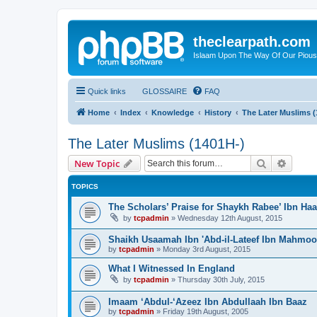
theclearpath.com
Islaam Upon The Way Of Our Piou
Quick links
GLOSSAIRE
FAQ
Home
Index
Knowledge
History
The Later Muslims (
The Later Muslims (1401H-)
Search
Advanc
New Topic
TOPICS
The Scholars’ Praise for Shaykh Rabee’ Ibn Ha
by
tcpadmin
»
Wednesday 12th August, 2015
Shaikh Usaamah Ibn 'Abd-il-Lateef Ibn Mahmoo
by
tcpadmin
»
Monday 3rd August, 2015
What I Witnessed In England
by
tcpadmin
»
Thursday 30th July, 2015
Imaam ‘Abdul-‘Azeez Ibn Abdullaah Ibn Baaz
by
tcpadmin
»
Friday 19th August, 2005