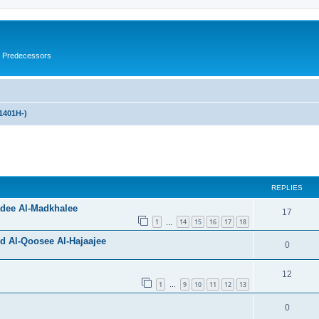
s Predecessors
1401H-)
ed search
REPLIES
adee Al-Madkhalee
17
1
14
15
16
17
18
…
d Al-Qoosee Al-Hajaajee
0
12
1
9
10
11
12
13
…
0