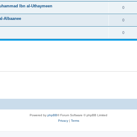
Muhammad Ibn al-Uthaymeen
0
l-Albaanee
0
0
Powered by
phpBB
® Forum Software © phpBB Limited
Privacy
|
Terms