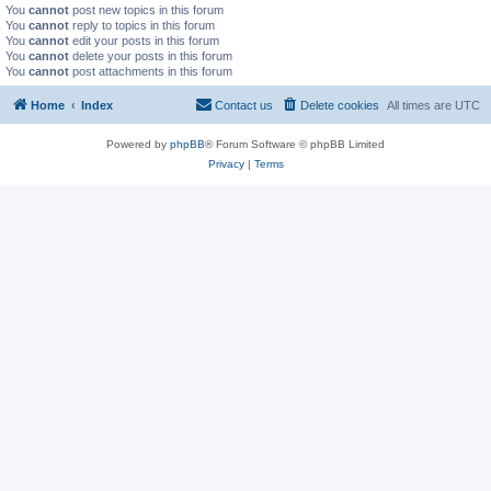
You
cannot
post new topics in this forum
You
cannot
reply to topics in this forum
You
cannot
edit your posts in this forum
You
cannot
delete your posts in this forum
You
cannot
post attachments in this forum
Home
Index
Contact us
Delete cookies
All times are
UTC
Powered by
phpBB
® Forum Software © phpBB Limited
Privacy
|
Terms