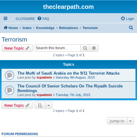
theclearpath.com
GLOSSAIRE
FAQ
Login
S
Home
Index
Knowledge
Refutations
Terrorism
e
Terrorism
a
Search
Advanced search
New Topic
r
2 topics • Page
1
of
1
c
Topics
h
The Mufti of Saudi Arabia on the 9/11 Terrorist Attacks
Last post by
tcpadmin
«
Saturday 8th August, 2015
The Council Of Senior Scholars On The Riyadh Suicide
Bombings
Last post by
tcpadmin
«
Tuesday 7th July, 2015
New Topic
2 topics • Page
1
of
1
Jump to
FORUM PERMISSIONS