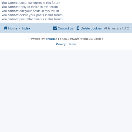
You
cannot
post new topics in this forum
You
cannot
reply to topics in this forum
You
cannot
edit your posts in this forum
You
cannot
delete your posts in this forum
You
cannot
post attachments in this forum
Home
Index
Contact us
Delete cookies
All times are
UTC
Powered by
phpBB
® Forum Software © phpBB Limited
Privacy
|
Terms