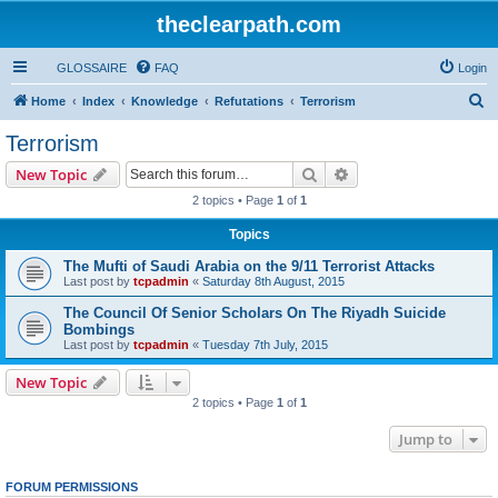
theclearpath.com
GLOSSAIRE
FAQ
Login
S
Home
Index
Knowledge
Refutations
Terrorism
e
Terrorism
a
Search
Advanced search
New Topic
r
2 topics • Page
1
of
1
c
Topics
h
The Mufti of Saudi Arabia on the 9/11 Terrorist Attacks
Last post by
tcpadmin
«
Saturday 8th August, 2015
The Council Of Senior Scholars On The Riyadh Suicide
Bombings
Last post by
tcpadmin
«
Tuesday 7th July, 2015
New Topic
2 topics • Page
1
of
1
Jump to
FORUM PERMISSIONS