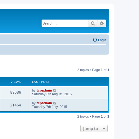
Search
Advanced search
Login
2 topics • Page
1
of
1
VIEWS
LAST POST
by
tcpadmin
89686
Saturday 8th August, 2015
by
tcpadmin
21464
Tuesday 7th July, 2015
2 topics • Page
1
of
1
Jump to