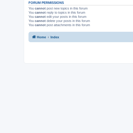
FORUM PERMISSIONS
You
cannot
post new topics in this forum
You
cannot
reply to topics in this forum
You
cannot
edit your posts in this forum
You
cannot
delete your posts in this forum
You
cannot
post attachments in this forum
Home
Index