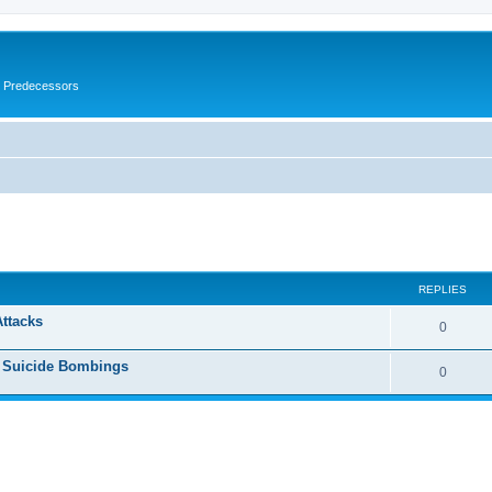
s Predecessors
ed search
REPLIES
Attacks
0
h Suicide Bombings
0