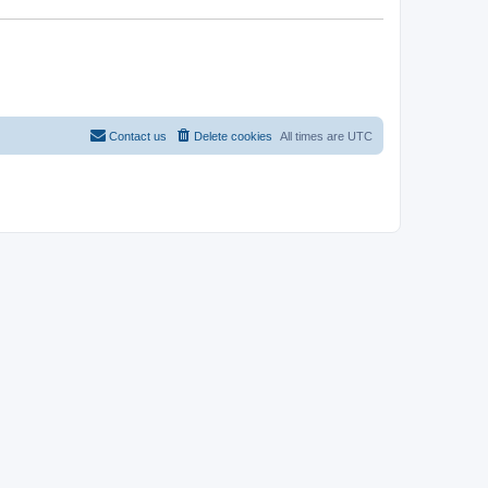
Contact us
Delete cookies
All times are
UTC