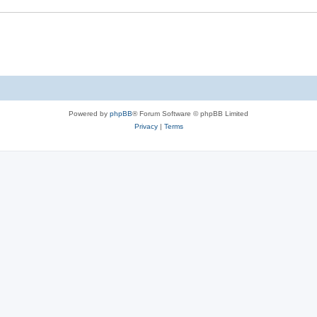
Powered by
phpBB
® Forum Software © phpBB Limited
Privacy
|
Terms