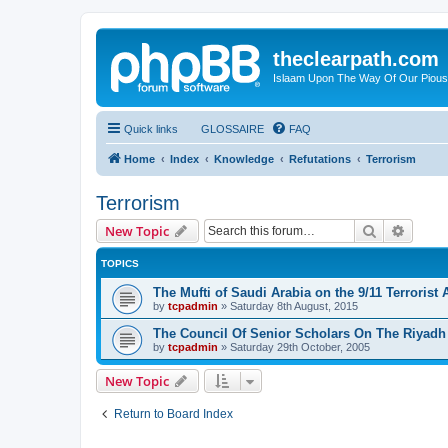
theclearpath.com
Islaam Upon The Way Of Our Piou
Quick links
GLOSSAIRE
FAQ
Home
Index
Knowledge
Refutations
Terrorism
Terrorism
Search
Advanc
New Topic
TOPICS
The Mufti of Saudi Arabia on the 9/11 Terrorist 
by
tcpadmin
»
Saturday 8th August, 2015
The Council Of Senior Scholars On The Riyad
by
tcpadmin
»
Saturday 29th October, 2005
New Topic
Return to Board Index