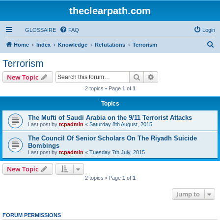
theclearpath.com
GLOSSAIRE
FAQ
Login
S
Home
Index
Knowledge
Refutations
Terrorism
e
Terrorism
a
Search
Advanced search
New Topic
r
2 topics • Page
1
of
1
c
Topics
h
The Mufti of Saudi Arabia on the 9/11 Terrorist Attacks
Last post by
tcpadmin
«
Saturday 8th August, 2015
The Council Of Senior Scholars On The Riyadh Suicide
Bombings
Last post by
tcpadmin
«
Tuesday 7th July, 2015
New Topic
2 topics • Page
1
of
1
Jump to
FORUM PERMISSIONS