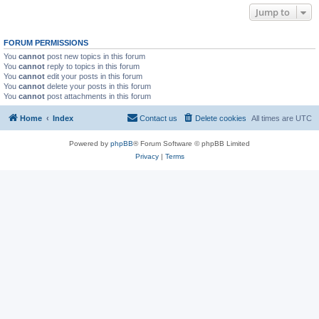
Jump to
FORUM PERMISSIONS
You
cannot
post new topics in this forum
You
cannot
reply to topics in this forum
You
cannot
edit your posts in this forum
You
cannot
delete your posts in this forum
You
cannot
post attachments in this forum
Home
Index
Contact us
Delete cookies
All times are
UTC
Powered by
phpBB
® Forum Software © phpBB Limited
Privacy
|
Terms