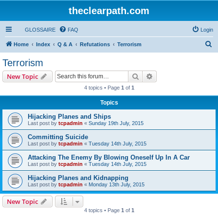
theclearpath.com
GLOSSAIRE
FAQ
Login
S
Home
Index
Q & A
Refutations
Terrorism
e
Terrorism
a
Search
Advanced search
New Topic
r
4 topics • Page
1
of
1
c
Topics
h
Hijacking Planes and Ships
Last post by
tcpadmin
«
Sunday 19th July, 2015
Committing Suicide
Last post by
tcpadmin
«
Tuesday 14th July, 2015
Attacking The Enemy By Blowing Oneself Up In A Car
Last post by
tcpadmin
«
Tuesday 14th July, 2015
Hijacking Planes and Kidnapping
Last post by
tcpadmin
«
Monday 13th July, 2015
New Topic
4 topics • Page
1
of
1