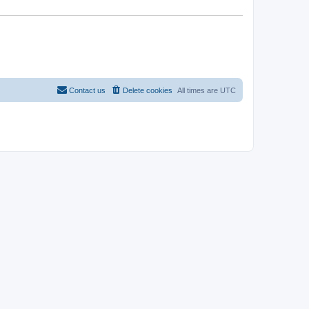
Contact us
Delete cookies
All times are
UTC