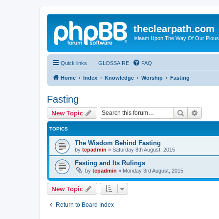
theclearpath.com
Islaam Upon The Way Of Our Piou
Quick links
GLOSSAIRE
FAQ
Home
Index
Knowledge
Worship
Fasting
Fasting
Search
Advanc
New Topic
TOPICS
The Wisdom Behind Fasting
by
tcpadmin
»
Saturday 8th August, 2015
Fasting and Its Rulings
by
tcpadmin
»
Monday 3rd August, 2015
New Topic
Return to Board Index