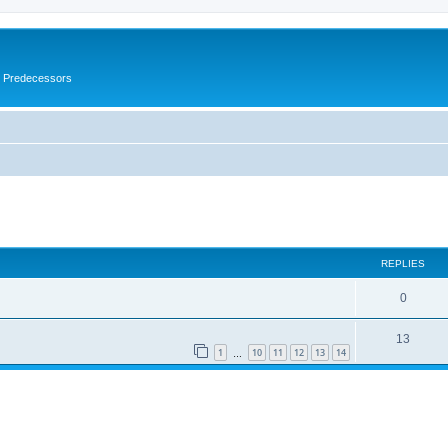
s Predecessors
ed search
REPLIES
0
13
1
10
11
12
13
14
…