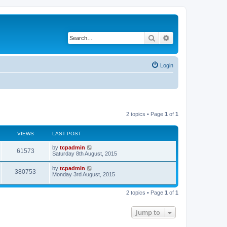
Search
Advanced search
Login
2 topics • Page
1
of
1
VIEWS
LAST POST
by
tcpadmin
61573
Saturday 8th August, 2015
by
tcpadmin
380753
Monday 3rd August, 2015
2 topics • Page
1
of
1
Jump to