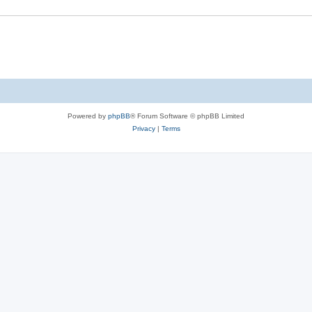
Powered by
phpBB
® Forum Software © phpBB Limited
Privacy
|
Terms