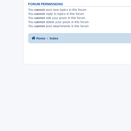
FORUM PERMISSIONS
You
cannot
post new topics in this forum
You
cannot
reply to topics in this forum
You
cannot
edit your posts in this forum
You
cannot
delete your posts in this forum
You
cannot
post attachments in this forum
Home
Index