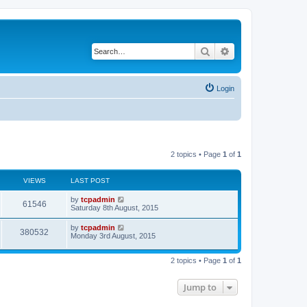
Search
Advanced search
Login
2 topics • Page
1
of
1
VIEWS
LAST POST
by
tcpadmin
61546
Saturday 8th August, 2015
by
tcpadmin
380532
Monday 3rd August, 2015
2 topics • Page
1
of
1
Jump to