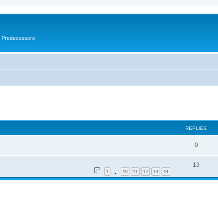
s Predecessors
ed search
REPLIES
0
13
1
10
11
12
13
14
…