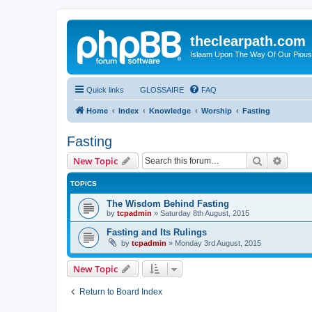
theclearpath.com
Islaam Upon The Way Of Our Piou
Quick links
GLOSSAIRE
FAQ
Home
Index
Knowledge
Worship
Fasting
Fasting
Search
Advanc
New Topic
TOPICS
The Wisdom Behind Fasting
by
tcpadmin
»
Saturday 8th August, 2015
Fasting and Its Rulings
by
tcpadmin
»
Monday 3rd August, 2015
New Topic
Return to Board Index