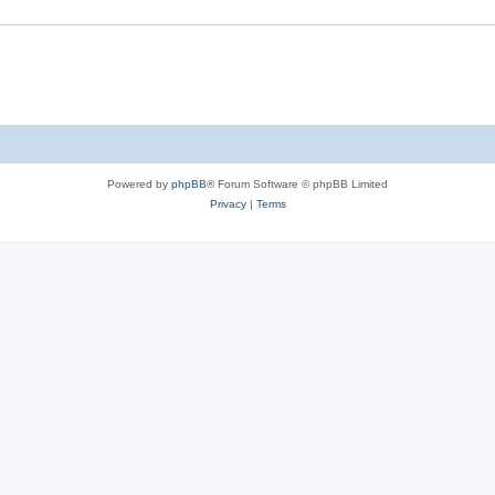
Powered by
phpBB
® Forum Software © phpBB Limited
Privacy
|
Terms