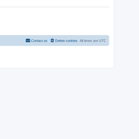
Contact us
Delete cookies
All times are
UTC