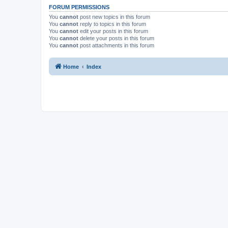
FORUM PERMISSIONS
You
cannot
post new topics in this forum
You
cannot
reply to topics in this forum
You
cannot
edit your posts in this forum
You
cannot
delete your posts in this forum
You
cannot
post attachments in this forum
Home
Index