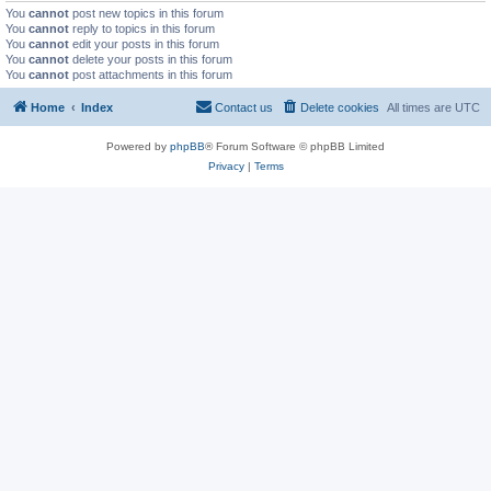
You
cannot
post new topics in this forum
You
cannot
reply to topics in this forum
You
cannot
edit your posts in this forum
You
cannot
delete your posts in this forum
You
cannot
post attachments in this forum
Home
Index
Contact us
Delete cookies
All times are
UTC
Powered by
phpBB
® Forum Software © phpBB Limited
Privacy
|
Terms