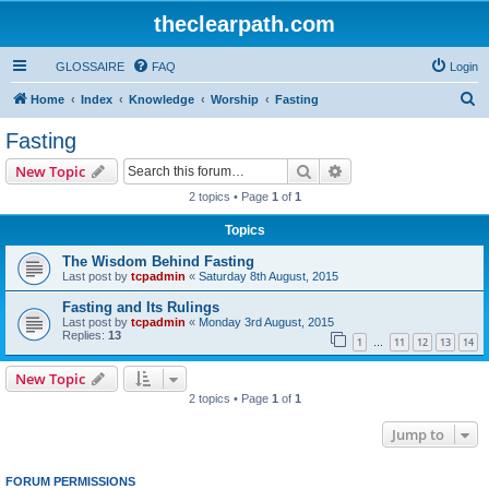
theclearpath.com
GLOSSAIRE
FAQ
Login
S
Home
Index
Knowledge
Worship
Fasting
e
Fasting
a
Search
Advanced search
New Topic
r
2 topics • Page
1
of
1
c
Topics
h
The Wisdom Behind Fasting
Last post by
tcpadmin
«
Saturday 8th August, 2015
Fasting and Its Rulings
Last post by
tcpadmin
«
Monday 3rd August, 2015
Replies:
13
1
11
12
13
14
…
New Topic
2 topics • Page
1
of
1
Jump to
FORUM PERMISSIONS