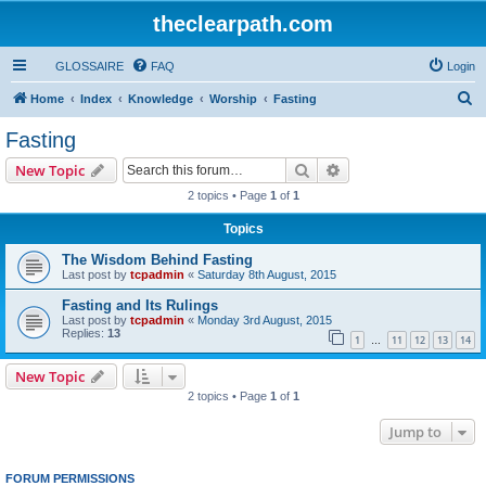
theclearpath.com
GLOSSAIRE
FAQ
Login
S
Home
Index
Knowledge
Worship
Fasting
e
Fasting
a
Search
Advanced search
New Topic
r
2 topics • Page
1
of
1
c
Topics
h
The Wisdom Behind Fasting
Last post by
tcpadmin
«
Saturday 8th August, 2015
Fasting and Its Rulings
Last post by
tcpadmin
«
Monday 3rd August, 2015
Replies:
13
1
11
12
13
14
…
New Topic
2 topics • Page
1
of
1
Jump to
FORUM PERMISSIONS