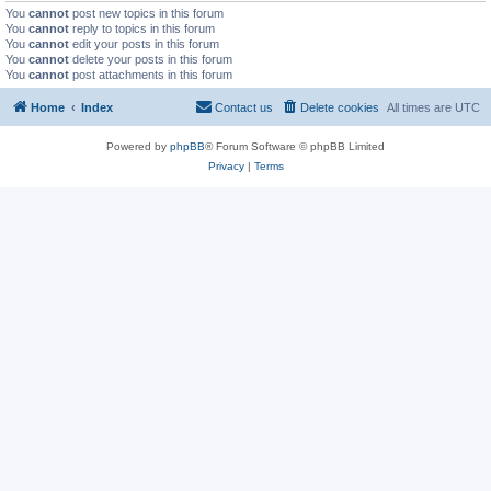
You
cannot
post new topics in this forum
You
cannot
reply to topics in this forum
You
cannot
edit your posts in this forum
You
cannot
delete your posts in this forum
You
cannot
post attachments in this forum
Home
Index
Contact us
Delete cookies
All times are
UTC
Powered by
phpBB
® Forum Software © phpBB Limited
Privacy
|
Terms