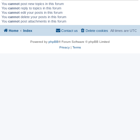
You
cannot
post new topics in this forum
You
cannot
reply to topics in this forum
You
cannot
edit your posts in this forum
You
cannot
delete your posts in this forum
You
cannot
post attachments in this forum
Home
Index
Contact us
Delete cookies
All times are
UTC
Powered by
phpBB
® Forum Software © phpBB Limited
Privacy
|
Terms