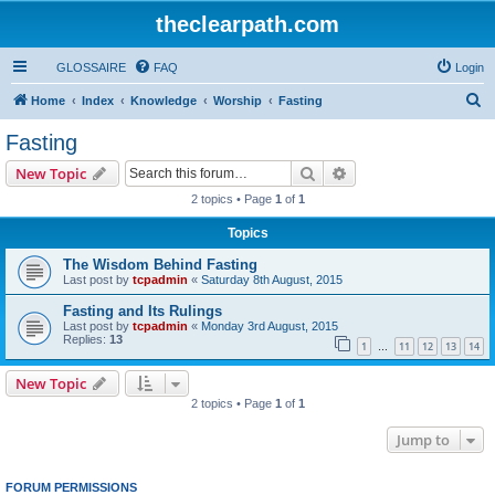
theclearpath.com
GLOSSAIRE
FAQ
Login
S
Home
Index
Knowledge
Worship
Fasting
e
Fasting
a
Search
Advanced search
New Topic
r
2 topics • Page
1
of
1
c
Topics
h
The Wisdom Behind Fasting
Last post by
tcpadmin
«
Saturday 8th August, 2015
Fasting and Its Rulings
Last post by
tcpadmin
«
Monday 3rd August, 2015
Replies:
13
1
11
12
13
14
…
New Topic
2 topics • Page
1
of
1
Jump to
FORUM PERMISSIONS