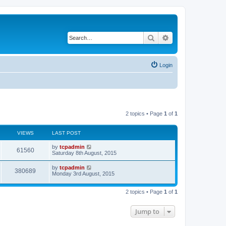
Search
Advanced search
Login
2 topics • Page
1
of
1
VIEWS
LAST POST
by
tcpadmin
61560
Saturday 8th August, 2015
by
tcpadmin
380689
Monday 3rd August, 2015
2 topics • Page
1
of
1
Jump to