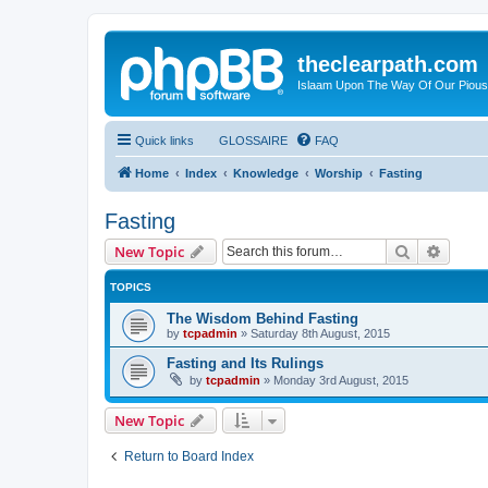
theclearpath.com
Islaam Upon The Way Of Our Piou
Quick links
GLOSSAIRE
FAQ
Home
Index
Knowledge
Worship
Fasting
Fasting
Search
Advanc
New Topic
TOPICS
The Wisdom Behind Fasting
by
tcpadmin
»
Saturday 8th August, 2015
Fasting and Its Rulings
by
tcpadmin
»
Monday 3rd August, 2015
New Topic
Return to Board Index