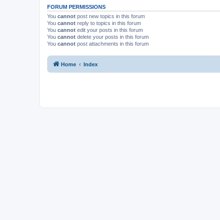
FORUM PERMISSIONS
You
cannot
post new topics in this forum
You
cannot
reply to topics in this forum
You
cannot
edit your posts in this forum
You
cannot
delete your posts in this forum
You
cannot
post attachments in this forum
Home
Index