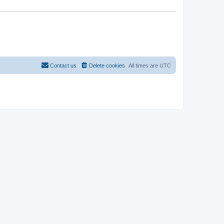
Contact us
Delete cookies
All times are
UTC