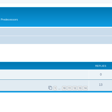
s Predecessors
ed search
REPLIES
0
13
1
10
11
12
13
14
…