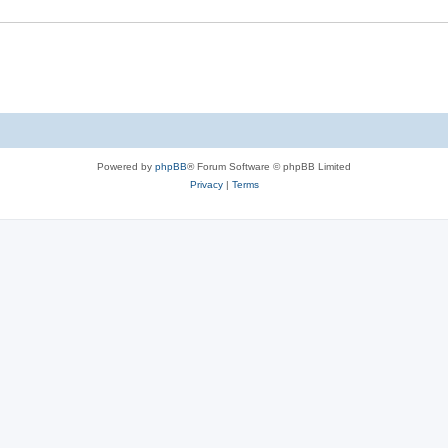
Powered by
phpBB
® Forum Software © phpBB Limited
Privacy
|
Terms