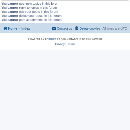
You
cannot
post new topics in this forum
You
cannot
reply to topics in this forum
You
cannot
edit your posts in this forum
You
cannot
delete your posts in this forum
You
cannot
post attachments in this forum
Home
Index
Contact us
Delete cookies
All times are
UTC
Powered by
phpBB
® Forum Software © phpBB Limited
Privacy
|
Terms