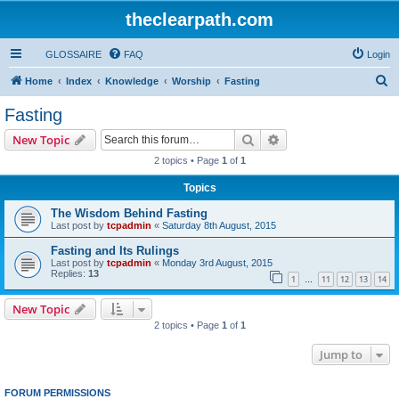
theclearpath.com
GLOSSAIRE
FAQ
Login
S
Home
Index
Knowledge
Worship
Fasting
e
Fasting
a
Search
Advanced search
New Topic
r
2 topics • Page
1
of
1
c
Topics
h
The Wisdom Behind Fasting
Last post by
tcpadmin
«
Saturday 8th August, 2015
Fasting and Its Rulings
Last post by
tcpadmin
«
Monday 3rd August, 2015
Replies:
13
1
11
12
13
14
…
New Topic
2 topics • Page
1
of
1
Jump to
FORUM PERMISSIONS